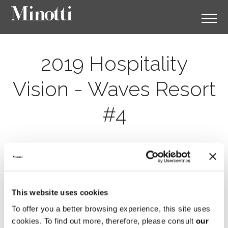
2019 Hospitality
Vision - Waves Resort
#4
This website uses cookies
To offer you a better browsing experience, this site uses
cookies. To find out more, therefore, please consult
our