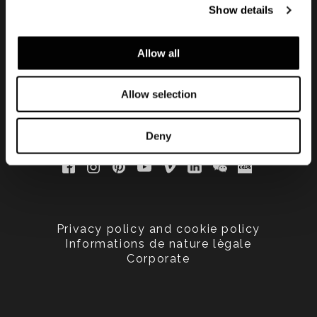
Show details
updated
Allow all
Allow selection
Deny
Privacy policy and cookie policy
Informations de nature lègale
Corporate