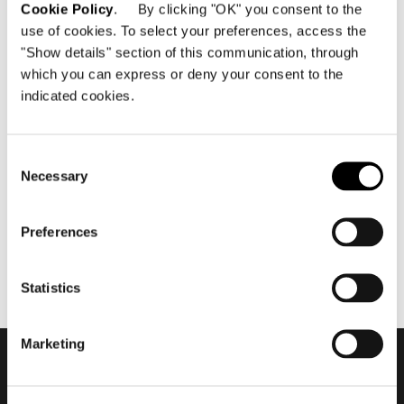
Cookie Policy
. By clicking "OK" you consent to the
use of cookies. To select your preferences, access the
"Show details" section of this communication, through
which you can express or deny your consent to the
indicated cookies.
mai 2019
2019 Hospitality Vision -
Waves Resort #4
Consent
Necessary
Selection
Preferences
Statistics
Marketing
Subscribe to keep