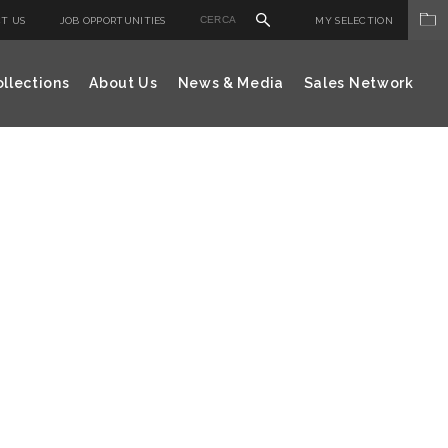
T US
JOB OPPORTUNITIES
MY SELECTION
llections
About Us
News & Media
Sales Network