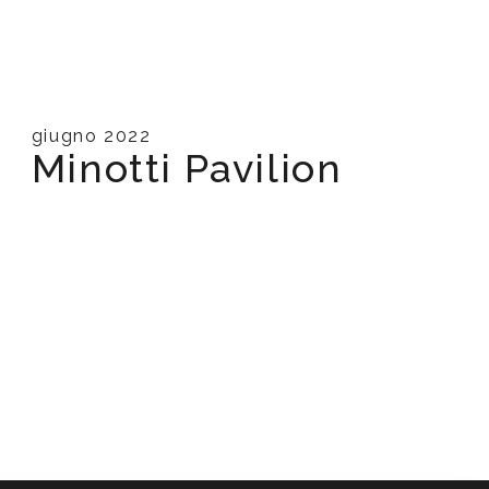
giugno 2022
Minotti Pavilion