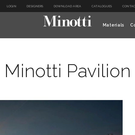
LOGIN
DESIGNERS
DOWNLOAD AREA
CATALOGUES
CONTAC
Materials
Co
Minotti Pavilion