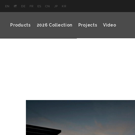
EN
IT
DE
FR
ES
CN
JP
KR
Products
2026 Collection
Projects
Video