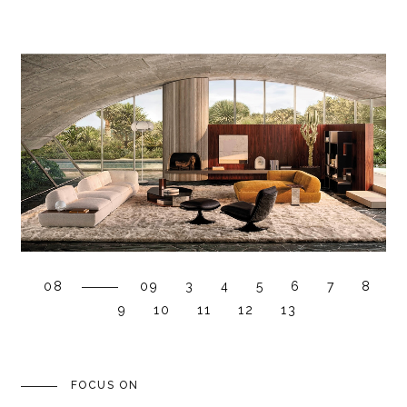
08
09
3
4
5
6
7
8
9
10
11
12
13
FOCUS ON