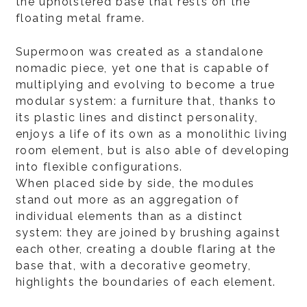
the upholstered base that rests on the
floating metal frame.
Supermoon was created as a standalone
nomadic piece, yet one that is capable of
multiplying and evolving to become a true
modular system: a furniture that, thanks to
its plastic lines and distinct personality,
enjoys a life of its own as a monolithic living
room element, but is also able of developing
into flexible configurations.
When placed side by side, the modules
stand out more as an aggregation of
individual elements than as a distinct
system: they are joined by brushing against
each other, creating a double flaring at the
base that, with a decorative geometry,
highlights the boundaries of each element.