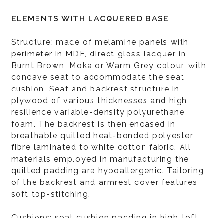
ELEMENTS WITH LACQUERED BASE
Structure: made of melamine panels with
perimeter in MDF, direct gloss lacquer in
Burnt Brown, Moka or Warm Grey colour, with
concave seat to accommodate the seat
cushion. Seat and backrest structure in
plywood of various thicknesses and high
resilience variable-density polyurethane
foam. The backrest is then encased in
breathable quilted heat-bonded polyester
fibre laminated to white cotton fabric. All
materials employed in manufacturing the
quilted padding are hypoallergenic. Tailoring
of the backrest and armrest cover features
soft top-stitching.
Cushions: seat cushion padding in high-loft