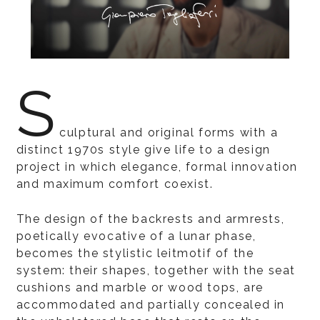
S
culptural and original forms with a
distinct 1970s style give life to a design
project in which elegance, formal innovation
and maximum comfort coexist.
The design of the backrests and armrests,
poetically evocative of a lunar phase,
becomes the stylistic leitmotif of the
system: their shapes, together with the seat
cushions and marble or wood tops, are
accommodated and partially concealed in