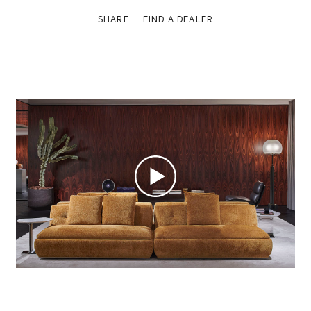
SHARE
FIND A DEALER