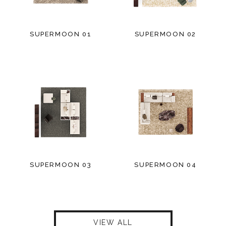
SUPERMOON 01
SUPERMOON 02
SUPERMOON 03
SUPERMOON 04
VIEW ALL