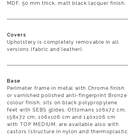
MDF, 50 mm thick, matt black lacquer finish.
Covers
Upholstery is completely removable in all
versions (fabric and leather).
Base
Perimeter frame in metal with Chrome finish
or varnished polished anti-fingerprint Bronze
colour finish, sits on black polypropylene
feet with SEBS glides. Ottomans 106x72 cm,
158x72 cm, 106x106 cm and 140x106 cm
with TOP MEDIUM, are available also with
castors (structure in nylon and thermoplastic