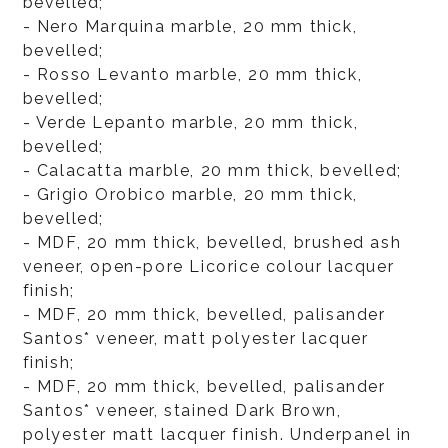
bevelled;
- Nero Marquina marble, 20 mm thick,
bevelled;
- Rosso Levanto marble, 20 mm thick,
bevelled;
- Verde Lepanto marble, 20 mm thick,
bevelled;
- Calacatta marble, 20 mm thick, bevelled;
- Grigio Orobico marble, 20 mm thick,
bevelled;
- MDF, 20 mm thick, bevelled, brushed ash
veneer, open-pore Licorice colour lacquer
finish;
- MDF, 20 mm thick, bevelled, palisander
Santos* veneer, matt polyester lacquer
finish;
- MDF, 20 mm thick, bevelled, palisander
Santos* veneer, stained Dark Brown,
polyester matt lacquer finish. Underpanel in