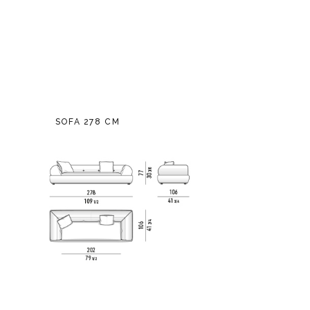
SOFA 278 CM