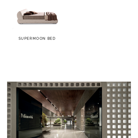
SUPERMOON BED