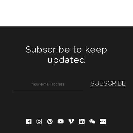
Subscribe to keep
updated