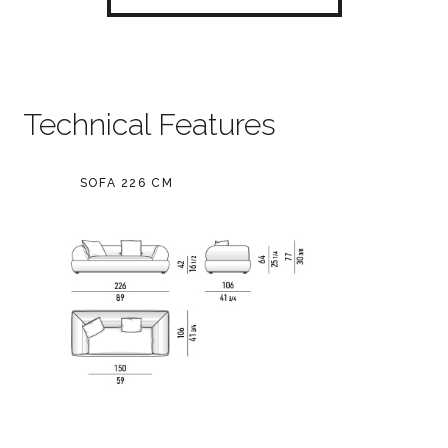
Technical Features
SOFA 226 CM