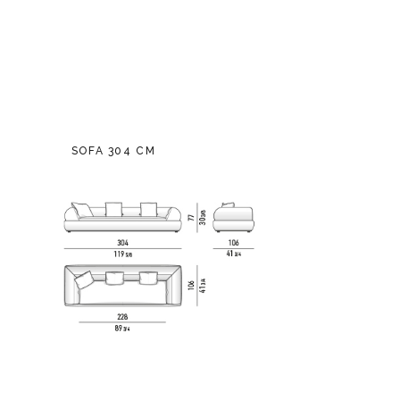
SOFA 304 CM