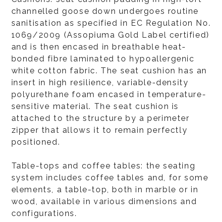
channelled goose down undergoes routine
sanitisation as specified in EC Regulation No.
1069/2009 (Assopiuma Gold Label certified)
and is then encased in breathable heat-
bonded fibre laminated to hypoallergenic
white cotton fabric. The seat cushion has an
insert in high resilience, variable-density
polyurethane foam encased in temperature-
sensitive material. The seat cushion is
attached to the structure by a perimeter
zipper that allows it to remain perfectly
positioned.
Table-tops and coffee tables: the seating
system includes coffee tables and, for some
elements, a table-top, both in marble or in
wood, available in various dimensions and
configurations.