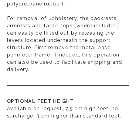
polyurethane rubber).
For removal of upholstery, the backrests,
armrests and table-tops (where included)
can easily be lifted out by releasing the
levers located underneath the support
structure. First remove the metal base
perimeter frame. If needed, this operation
can also be used to facilitate shipping and
delivery.
OPTIONAL FEET HEIGHT
Available on request, 7.5 cm high feet, no
surcharge; 3 cm higher than standard feet.