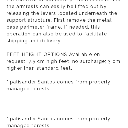
the armrests can easily be lifted out by
releasing the levers located underneath the
support structure. First remove the metal
base perimeter frame. If needed, this
operation can also be used to facilitate
shipping and delivery.
FEET HEIGHT OPTIONS Available on
request, 7.5 cm high feet, no surcharge; 3 cm
higher than standard feet.
* palisander Santos comes from properly
managed forests.
* palisander Santos comes from properly
managed forests.