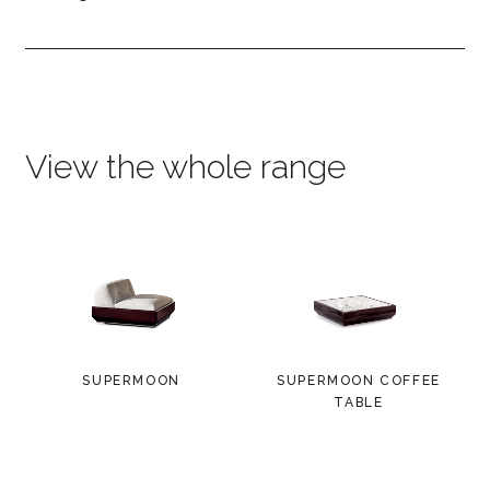
View the whole range
SUPERMOON
SUPERMOON COFFEE
TABLE