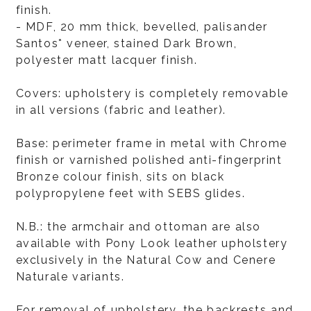
finish.
- MDF, 20 mm thick, bevelled, palisander
Santos* veneer, stained Dark Brown,
polyester matt lacquer finish.
Covers: upholstery is completely removable
in all versions (fabric and leather).
Base: perimeter frame in metal with Chrome
finish or varnished polished anti-fingerprint
Bronze colour finish, sits on black
polypropylene feet with SEBS glides.
N.B.: the armchair and ottoman are also
available with Pony Look leather upholstery
exclusively in the Natural Cow and Cenere
Naturale variants.
For removal of upholstery, the backrests and