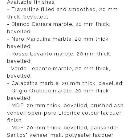
Available finishes:
- Travertine filled and smoothed, 20 mm
thick, bevelled;
- Bianco Carrara marble, 20 mm thick,
bevelled;
- Nero Marquina marble, 20 mm thick,
bevelled;
- Rosso Levanto marble, 20 mm thick,
bevelled;
- Verde Lepanto marble, 20 mm thick,
bevelled;
- Calacatta marble, 20 mm thick, bevelled;
- Grigio Orobico marble, 20 mm thick,
bevelled;
- MDF, 20 mm thick, bevelled, brushed ash
veneer, open-pore Licorice colour lacquer
finish;
- MDF, 20 mm thick, bevelled, palisander
Santos* veneer, matt polyester lacquer