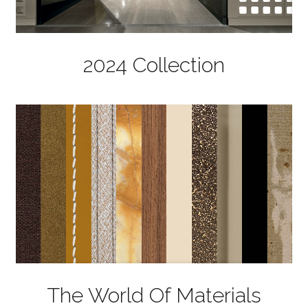
2024 Collection
The World Of Materials