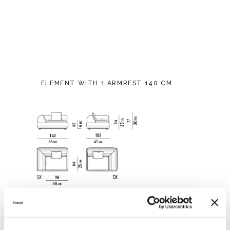
ELEMENT WITH 1 ARMREST 140 CM