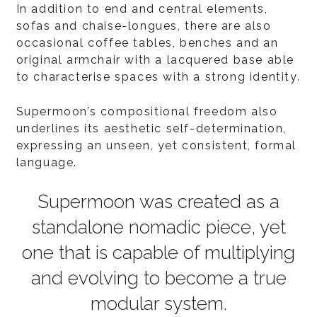
In addition to end and central elements,
sofas and chaise-longues, there are also
occasional coffee tables, benches and an
original armchair with a lacquered base able
to characterise spaces with a strong identity.
Supermoon’s compositional freedom also
underlines its aesthetic self-determination,
expressing an unseen, yet consistent, formal
language.
Supermoon was created as a
standalone nomadic piece, yet
one that is capable of multiplying
and evolving to become a true
modular system.