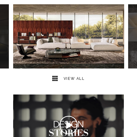
38
2
VIEW ALL