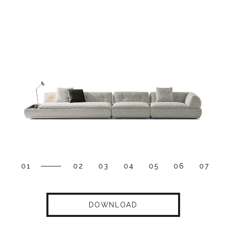
01
02
03
04
05
06
07
DOWNLOAD