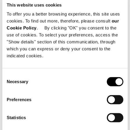
This website uses cookies
To offer you a better browsing experience, this site uses
cookies. To find out more, therefore, please consult
our
Cookie Policy
. By clicking "OK" you consent to the
use of cookies. To select your preferences, access the
"Show details" section of this communication, through
which you can express or deny your consent to the
indicated cookies.
VIEW ALL
Consent
Necessary
Selection
Preferences
Structure
In plywood of various thicknesses. The seat,
armrest and backrest structures are coated
Statistics
in high-resilience variable-density
polyurethane foam. Then encased in