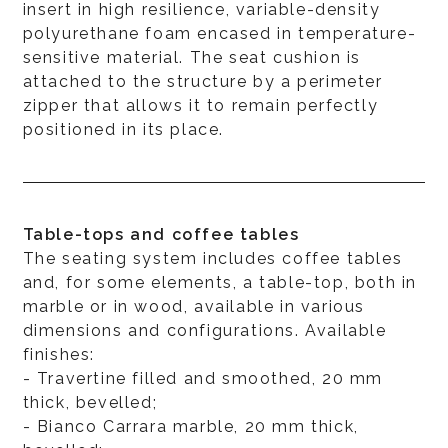
insert in high resilience, variable-density
polyurethane foam encased in temperature-
sensitive material. The seat cushion is
attached to the structure by a perimeter
zipper that allows it to remain perfectly
positioned in its place.
Table-tops and coffee tables
The seating system includes coffee tables
and, for some elements, a table-top, both in
marble or in wood, available in various
dimensions and configurations. Available
finishes:
- Travertine filled and smoothed, 20 mm
thick, bevelled;
- Bianco Carrara marble, 20 mm thick,