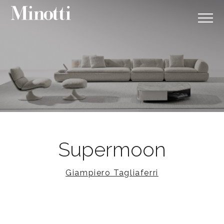
Supermoon
Giampiero Tagliaferri