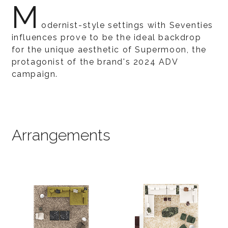
M
odernist-style settings with Seventies
influences prove to be the ideal backdrop
for the unique aesthetic of Supermoon, the
protagonist of the brand's 2024 ADV
campaign.
Arrangements