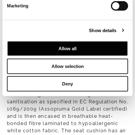
breathable quilted heat-bonded polyester
Marketing
fibre laminated to white cotton fabric. All
materials employed in manufacturing the
quilted padding are hypoallergenic. Seat
Show details
structure is concave to accommodate the
seat cushion. Tailoring of the backrest and
armrest covers features soft top-stitching.
Allow all
Allow selection
Cushions
Deny
Seat and back cushion padding in high-loft
channelled goose down undergoes routine
sanitisation as specified in EC Regulation No.
1069/2009 (Assopiuma Gold Label certified)
and is then encased in breathable heat-
bonded fibre laminated to hypoallergenic
white cotton fabric. The seat cushion has an