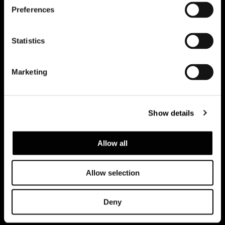
Preferences
Subscribe to keep updated
Statistics
Marketing
Show details
Allow all
Allow selection
Privacy policy e cookie policy
Note Legali
Corporate
Deny