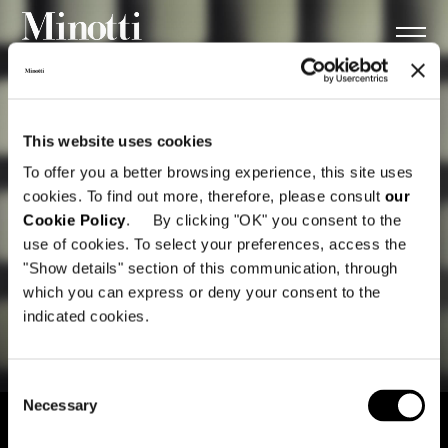
This website uses cookies
To offer you a better browsing experience, this site uses
cookies. To find out more, therefore, please consult
our
Cookie Policy
. By clicking "OK" you consent to the
use of cookies. To select your preferences, access the
"Show details" section of this communication, through
which you can express or deny your consent to the
indicated cookies.
Consent
Necessary
Selection