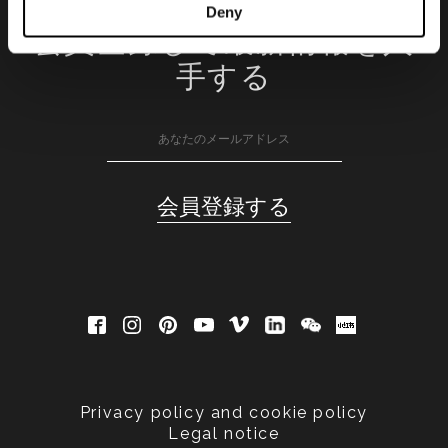
Deny
会員登録して最新情報を入
手する
Privacy policy and cookie policy
Legal notice