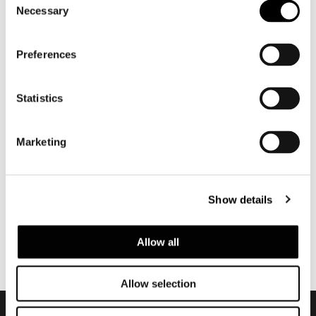
camera focuses in on the refinement of
Necessary
Selection
the materials, the discerning choice of
colors and masterful pairings of
Preferences
textiles.
Statistics
共有
印刷
DOWNLOAD PDF
ニュース一覧に戻る
Marketing
VIEW GALLERY
Show details
Allow all
Allow selection