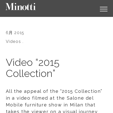
6月 2015
Videos .
Video “2015
Collection”
All the appeal of the “2015 Collection”
in a video filmed at the Salone del
Mobile furniture show in Milan that
takes the viewer on a visual journey