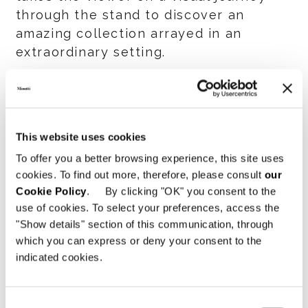
through the stand to discover an
amazing collection arrayed in an
extraordinary setting.
In a series of strikingly evocative
shots, images of the stand’s refined
black & white-themed architecture
This website uses cookies
flow one after another, creating an
To offer you a better browsing experience, this site uses
open dialog between indoors and
cookies. To find out more, therefore, please consult
our
outdoors, framed by images of the
Cookie Policy
. By clicking "OK" you consent to the
settings that served as a backdrop for
use of cookies. To select your preferences, access the
the many new items presented.
"Show details" section of this communication, through
which you can express or deny your consent to the
The mood is one of exclusive elegance
indicated cookies.
that is also conveyed through a series
of close-ups in the video in which the
Consent