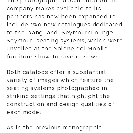
The photographic documentation the
company makes available to its
partners has now been expanded to
include two new catalogues dedicated
to the "Yang" and "Seymour/Lounge
Seymour" seating systems, which were
unveiled at the Salone del Mobile
furniture show to rave reviews.
Both catalogs offer a substantial
variety of images which feature the
seating systems photographed in
striking settings that highlight the
construction and design qualities of
each model.
As in the previous monographic