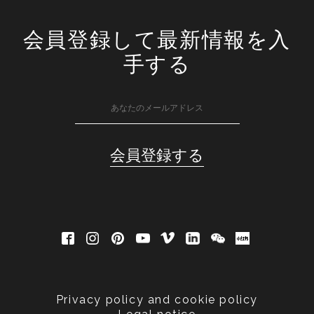
会員登録して最新情報を入
手する
Privacy policy and cookie policy