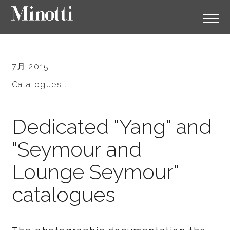
7月 2015
Catalogues .
Dedicated "Yang" and
"Seymour and
Lounge Seymour"
catalogues