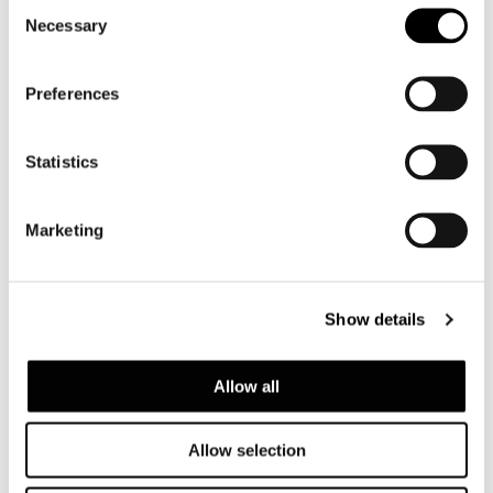
Consent
共有
印刷
DOWNLOAD PDF
Necessary
Selection
ニュース一覧に戻る
Preferences
VIEW GALLERY
Statistics
Marketing
Show details
Allow all
Allow selection