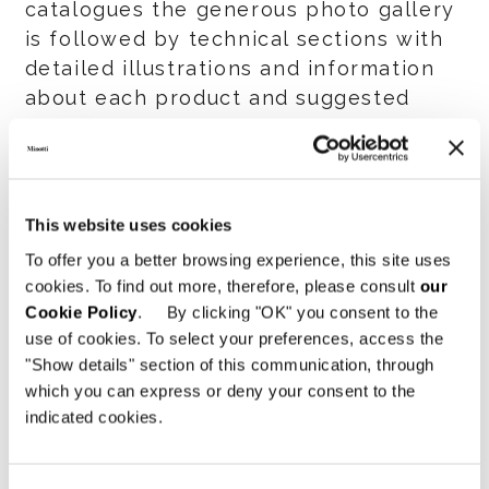
catalogues the generous photo gallery
is followed by technical sections with
detailed illustrations and information
about each product and suggested
design solutions for both residential
and hospitality contexts.
To further enhance the product
This website uses cookies
documentation for the 2015 Collection,
To offer you a better browsing experience, this site uses
an elegant holder, similar to the one
cookies. To find out more, therefore, please consult
our
that contains the six volumes of the
Cookie Policy
. By clicking "OK" you consent to the
General Catalog, was created to
use of cookies. To select your preferences, access the
accommodate not only the “Yang” and
"Show details" section of this communication, through
“Seymour/Lounge Seymour” catalogues
which you can express or deny your consent to the
indicated cookies.
but also the “News” catalog.