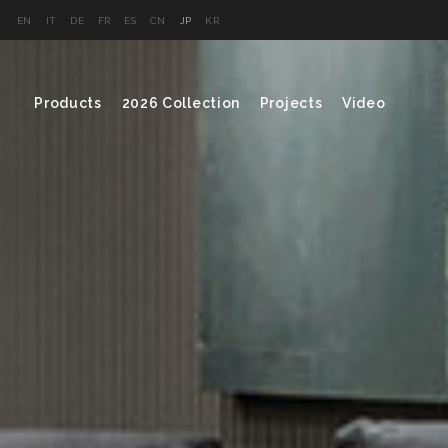
EN
IT
DE
FR
ES
CN
JP
KR
Products
2026 Collection
Projects
Video