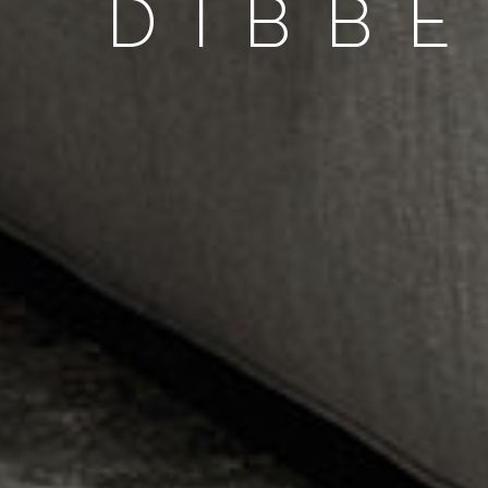
DIBBE