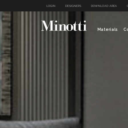
LOGIN
DESIGNERS
DOWNLOAD AREA
Materials
Co