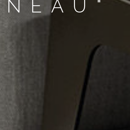
NNEAU"