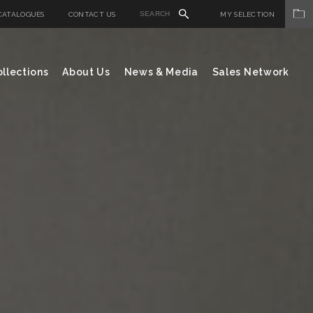
CATALOGUES
CONTACT US
MY SELECTION
llections
About Us
News & Media
Sales Network