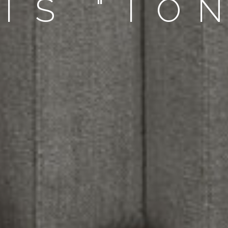
TS "TO