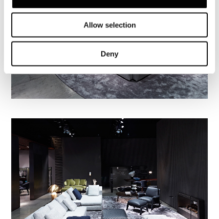
Allow selection
Deny