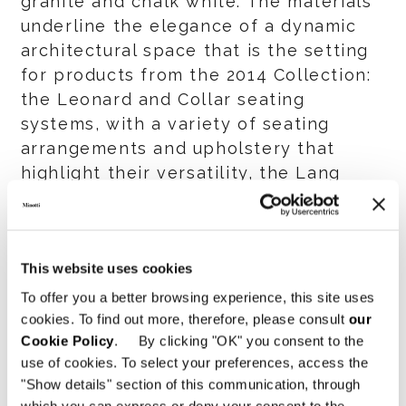
granite and chalk white. The materials
underline the elegance of a dynamic
architectural space that is the setting
for products from the 2014 Collection:
the Leonard and Collar seating
systems, with a variety of seating
arrangements and upholstery that
highlight their versatility, the Lang
storage units, the Morgan table in an
all-new matt ebony finish, the Glover
armchair, and a myriad of accessories.
This website uses cookies
A special space has been set aside for
To offer you a better browsing experience, this site uses
the Aston collection, showing how the
cookies. To find out more, therefore, please consult
our
pieces in this collection can be used
Cookie Policy
. By clicking "OK" you consent to the
use of cookies. To select your preferences, access the
for the décor of innovative hospitality
"Show details" section of this communication, through
spaces.
which you can express or deny your consent to the