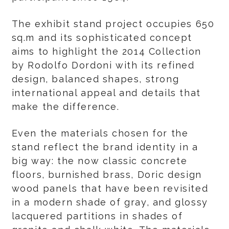
The exhibit stand project occupies 650
sq.m and its sophisticated concept
aims to highlight the 2014 Collection
by Rodolfo Dordoni with its refined
design, balanced shapes, strong
international appeal and details that
make the difference.
Even the materials chosen for the
stand reflect the brand identity in a
big way: the now classic concrete
floors, burnished brass, Doric design
wood panels that have been revisited
in a modern shade of gray, and glossy
lacquered partitions in shades of