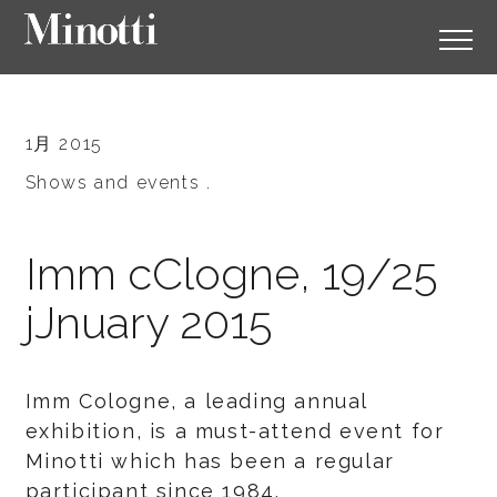
1月 2015
Shows and events .
Imm cClogne, 19/25
jJnuary 2015
Imm Cologne, a leading annual
exhibition, is a must-attend event for
Minotti which has been a regular
participant since 1984.