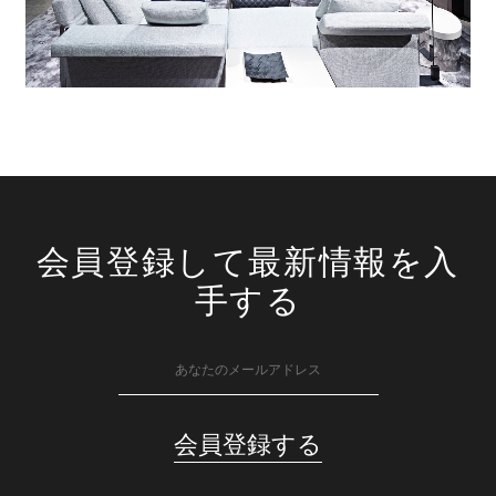
会員登録して最新情報を入
手する