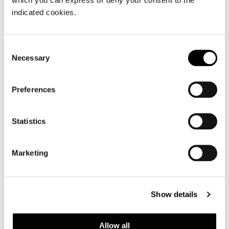
indicated cookies.
At Imm Cologne, Minotti showcases
unique interior design collections with
perfectly coordinated shapes,
Consent
Necessary
materials, finishes and colors.
Selection
Preferences
共有
印刷
DOWNLOAD PDF
ニュース一覧に戻る
Statistics
Marketing
VIEW GALLERY
Show details
Allow all