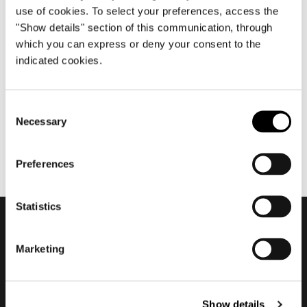
use of cookies. To select your preferences, access the
"Show details" section of this communication, through
which you can express or deny your consent to the
6月 2022
indicated cookies.
Minotti Pavilion - Twiggy #2
Consent
Necessary
Selection
Preferences
Statistics
会員登録して最新情報を入
Marketing
手する
Show details