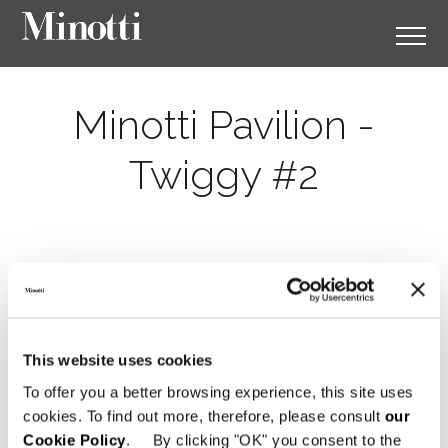
Minotti Pavilion -
Twiggy #2
This website uses cookies
To offer you a better browsing experience, this site uses
cookies. To find out more, therefore, please consult
our
Cookie Policy
. By clicking "OK" you consent to the