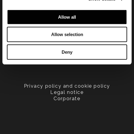
Allow all
Allow selection
Deny
Privacy policy and cookie policy
Legal notice
Corporate