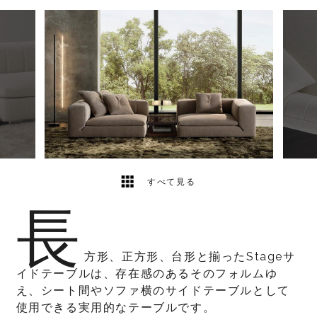
4
2
すべて見る
長
方形、正方形、台形と揃ったStageサ
イドテーブルは、存在感のあるそのフォルムゆ
え、シート間やソファ横のサイドテーブルとして
使用できる実用的なテーブルです。