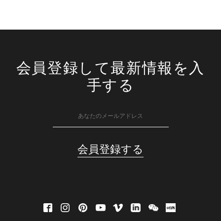
会員登録して最新情報を入
手する