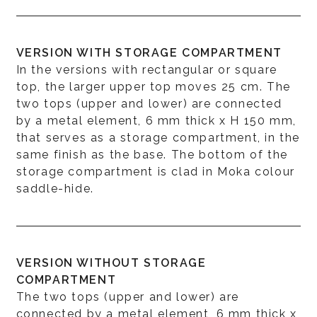
VERSION WITH STORAGE COMPARTMENT
In the versions with rectangular or square
top, the larger upper top moves 25 cm. The
two tops (upper and lower) are connected
by a metal element, 6 mm thick x H 150 mm,
that serves as a storage compartment, in the
same finish as the base. The bottom of the
storage compartment is clad in Moka colour
saddle-hide.
VERSION WITHOUT STORAGE
COMPARTMENT
The two tops (upper and lower) are
connected by a metal element, 6 mm thick x