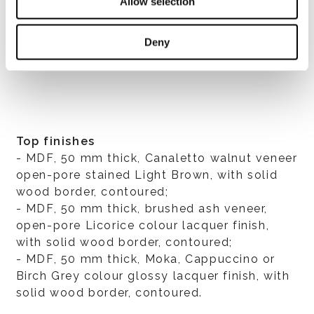
Allow selection
Deny
すべて見る
Top finishes
- MDF, 50 mm thick, Canaletto walnut veneer
open-pore stained Light Brown, with solid
wood border, contoured;
- MDF, 50 mm thick, brushed ash veneer,
open-pore Licorice colour lacquer finish,
with solid wood border, contoured;
- MDF, 50 mm thick, Moka, Cappuccino or
Birch Grey colour glossy lacquer finish, with
solid wood border, contoured.