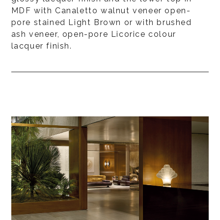
MDF with Canaletto walnut veneer open-
pore stained Light Brown or with brushed
ash veneer, open-pore Licorice colour
lacquer finish.