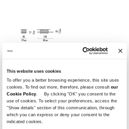
This website uses cookies
To offer you a better browsing experience, this site uses
cookies. To find out more, therefore, please consult
our
Cookie Policy
. By clicking "OK" you consent to the
use of cookies. To select your preferences, access the
"Show details" section of this communication, through
which you can express or deny your consent to the
indicated cookies.