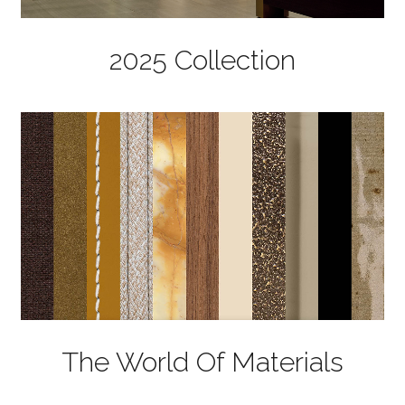
2025 Collection
The World Of Materials