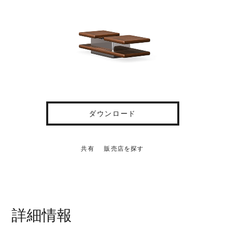
ダウンロード
共有
販売店を探す
詳細情報