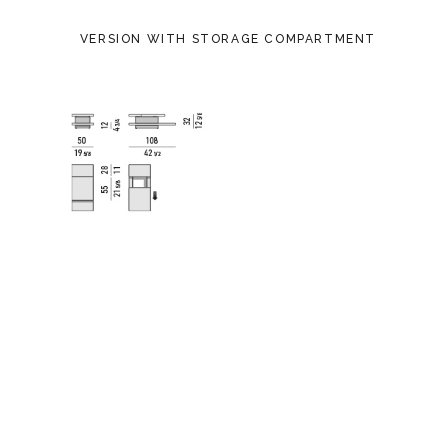
VERSION WITH STORAGE COMPARTMENT