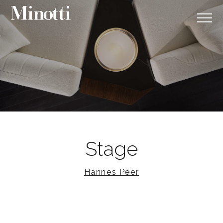
Stage
Hannes Peer