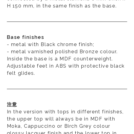
H 150 mm, in the same finish as the base.
Base finishes
- metal with Black chrome finish;
- metal varnished polished Bronze colour.
Inside the base is a MDF counterweight.
Adjustable feet in ABS with protective black
felt glides.
注意
In the version with tops in different finishes,
the upper top will always be in MDF with
Moka, Cappuccino or Birch Grey colour
glossy lacquer finish and the lower top in