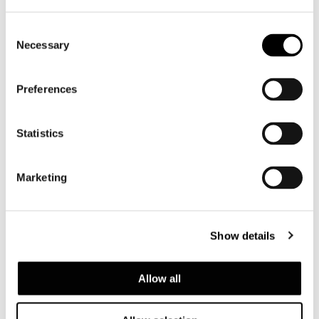
Consent
Necessary
Selection
Preferences
Statistics
Marketing
Show details
Allow all