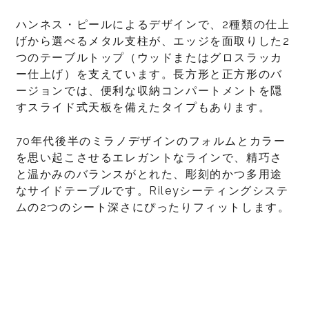
ハンネス・ピールによるデザインで、2種類の仕上
げから選べるメタル支柱が、エッジを面取りした2
つのテーブルトップ（ウッドまたはグロスラッカ
ー仕上げ）を支えています。長方形と正方形のバ
ージョンでは、便利な収納コンパートメントを隠
すスライド式天板を備えたタイプもあります。
70年代後半のミラノデザインのフォルムとカラー
を思い起こさせるエレガントなラインで、精巧さ
と温かみのバランスがとれた、彫刻的かつ多用途
なサイドテーブルです。Rileyシーティングシステ
ムの2つのシート深さにぴったりフィットします。