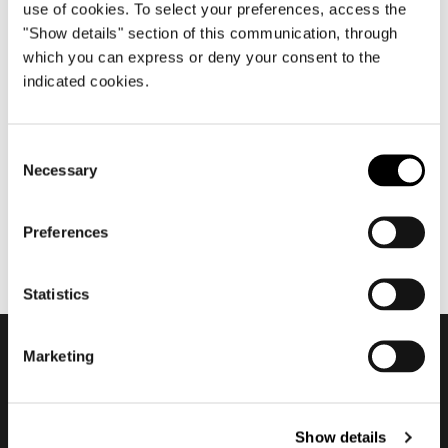
use of cookies. To select your preferences, access the
"Show details" section of this communication, through
which you can express or deny your consent to the
April 2008
indicated cookies.
Salone del Mobile.Milano
2008
Consent
Necessary
Selection
Preferences
Statistics
Marketing
Subscribe to keep
updated
Show details