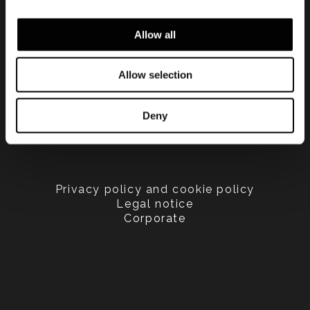
Allow all
Allow selection
Deny
Privacy policy and cookie policy
Legal notice
Corporate