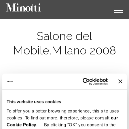
Salone del
Mobile.Milano 2008
This website uses cookies
To offer you a better browsing experience, this site uses
cookies. To find out more, therefore, please consult
our
Cookie Policy
. By clicking "OK" you consent to the