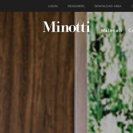
LOGIN
DESIGNERS
DOWNLOAD AREA
Materials
Co