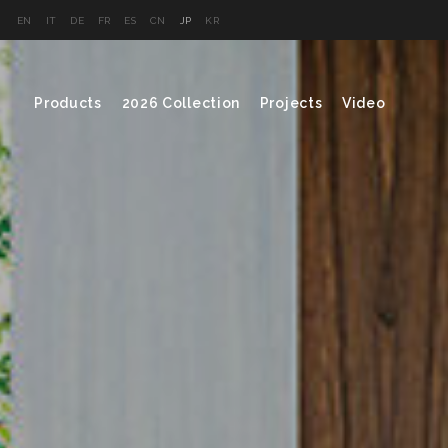
EN
IT
DE
FR
ES
CN
JP
KR
Products
2026 Collection
Projects
Video