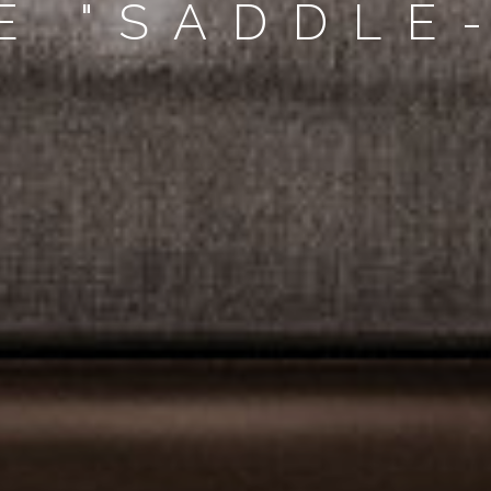
E "SADDLE