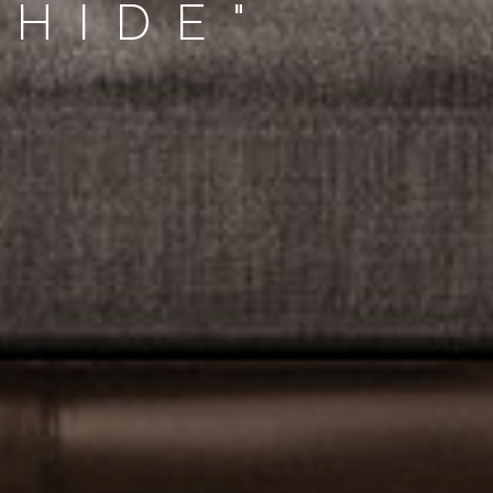
-HIDE"