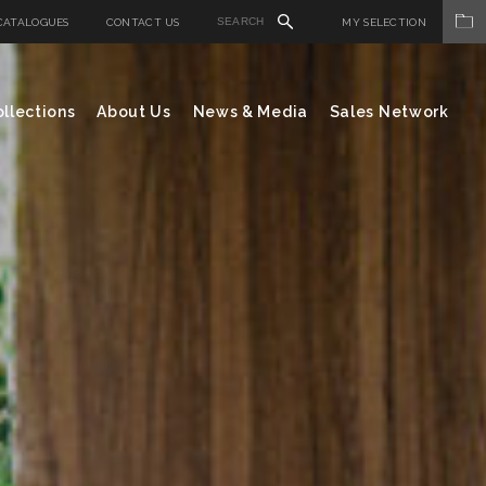
CATALOGUES
CONTACT US
MY SELECTION
llections
About Us
News & Media
Sales Network