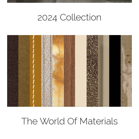
2024 Collection
The World Of Materials