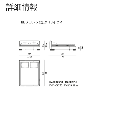
詳細情報
BED 184X231XH84 CM