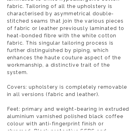
fabric. Tailoring of all the upholstery is
characterised by asymmetrical double-
stitched seams that join the various pieces
of fabric or leather previously laminated to
heat-bonded fibre with the white cotton
fabric. This singular tailoring process is
further distinguished by piping, which
enhances the haute couture aspect of the
workmanship, a distinctive trait of the
system.
Covers: upholstery is completely removable
in all versions (fabric and leather).
Feet: primary and weight-bearing in extruded
aluminium varnished polished black coffee
colour with anti-fingerprint finish or
chromed. Black protective SEBS and