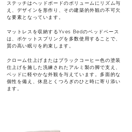
ステッチはヘッドボードのボリュームにリズム与
え、デザインを形作り、その建築的外観の不可欠
な要素となっています。
マットレスを収納するYves Bedのベッドベース
は、ポケットスプリングを多数使用することで、
質の高い眠りを約束します。
クローム仕上げまたはブラックコーヒー色の塗装
仕上げを施した洗練されたアルミ製の脚で支え、
ベッドに軽やかな外観を与えています。多面的な
個性を備え、休息とくつろぎのひと時に寄り添い
ます。