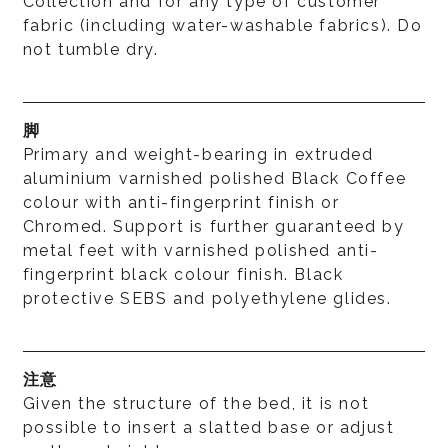
Collection and for any type of customer
fabric (including water-washable fabrics). Do
not tumble dry.
脚
Primary and weight-bearing in extruded
aluminium varnished polished Black Coffee
colour with anti-fingerprint finish or
Chromed. Support is further guaranteed by
metal feet with varnished polished anti-
fingerprint black colour finish. Black
protective SEBS and polyethylene glides.
注意
Given the structure of the bed, it is not
possible to insert a slatted base or adjust