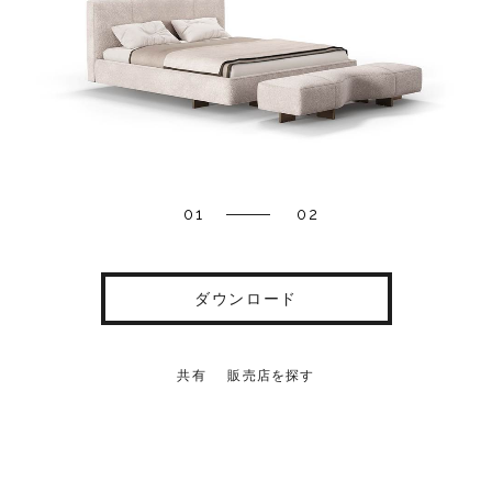
01
02
ダウンロード
共有
販売店を探す