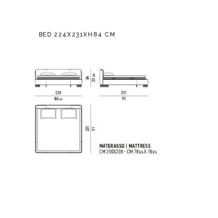
BED 224X231XH84 CM