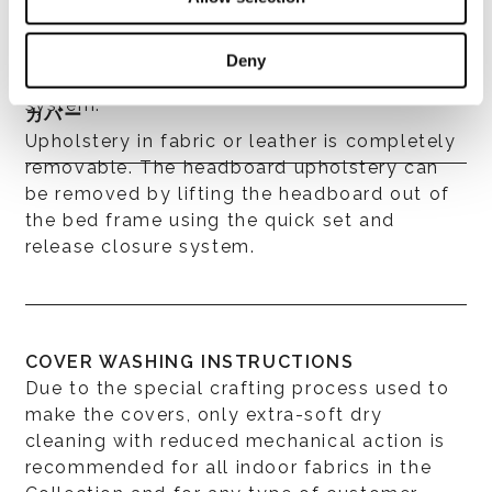
further distinguished by piping, which
enhances the haute couture aspect of the
Deny
workmanship, a distinctive trait of the
system.
カバー
Upholstery in fabric or leather is completely
removable. The headboard upholstery can
be removed by lifting the headboard out of
the bed frame using the quick set and
release closure system.
COVER WASHING INSTRUCTIONS
Due to the special crafting process used to
make the covers, only extra-soft dry
cleaning with reduced mechanical action is
recommended for all indoor fabrics in the