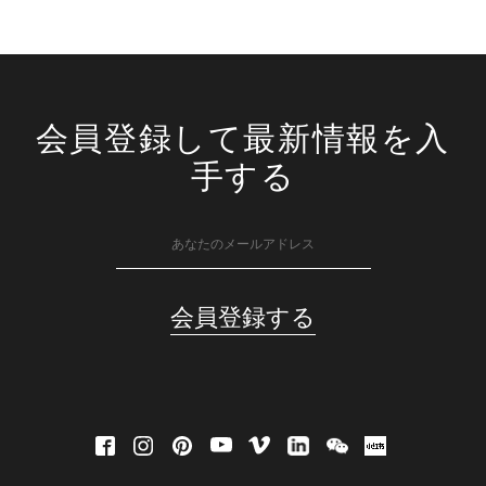
会員登録して最新情報を入
手する