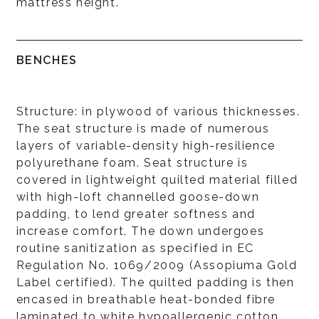
mattress height.
BENCHES
Structure: in plywood of various thicknesses.
The seat structure is made of numerous
layers of variable-density high-resilience
polyurethane foam. Seat structure is
covered in lightweight quilted material filled
with high-loft channelled goose-down
padding, to lend greater softness and
increase comfort. The down undergoes
routine sanitization as specified in EC
Regulation No. 1069/2009 (Assopiuma Gold
Label certified). The quilted padding is then
encased in breathable heat-bonded fibre
laminated to white hypoallergenic cotton