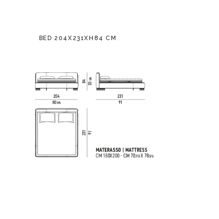
BED 204X231XH84 CM