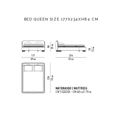
BED QUEEN SIZE 177X234XH84 CM