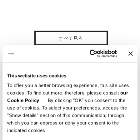
すべて見る
This website uses cookies
構造体
One-piece free-standing bed frame in extra-
To offer you a better browsing experience, this site uses
thick plywood. The bed frame is designed to
cookies. To find out more, therefore, please consult
our
accommodate pocket springs covered with a
Cookie Policy
. By clicking "OK" you consent to the
surface layer of high-resilience (CF-free)
use of cookies. To select your preferences, access the
polyurethane foam. It is then covered with
"Show details" section of this communication, through
perforated technical fabric that allows
which you can express or deny your consent to the
greater circulation of air throughout the
indicated cookies.
structure. A perforated plywood panel,