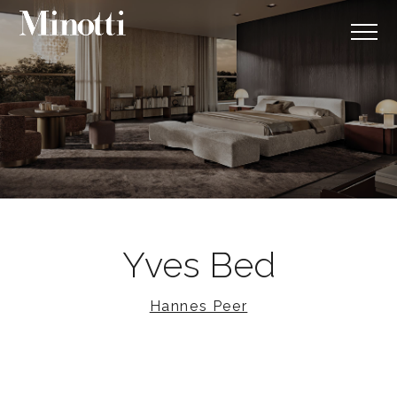
Yves Bed
Hannes Peer