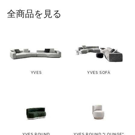
polyethylene glides.
全商品を見る
YVES
YVES SOFÀ
YVES ROUND
YVES ROUND "LOUNGE"