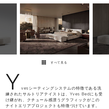
5
2
すべて見る
Y
vesシーティングシステムの特徴である洗
練されたサルトリアテイストは、Yves Bedにも受
け継がれ、クチュール感漂うグラフィックがこの
ナイトエリアプロジェクトも特徴づけています。