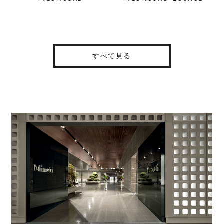
すべて見る