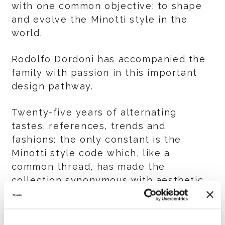
with one common objective: to shape
and evolve the Minotti style in the
world.
Rodolfo Dordoni has accompanied the
family with passion in this important
design pathway.
Twenty-five years of alternating
tastes, references, trends and
fashions: the only constant is the
Minotti style code which, like a
common thread, has made the
collection synonymous with aesthetic
simplicity and timeless elegance, an
imprint visible in the creativity,
strategic guidelines, tradition and