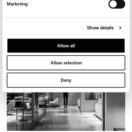
Marketing
Show details
Allow all
Allow selection
Deny