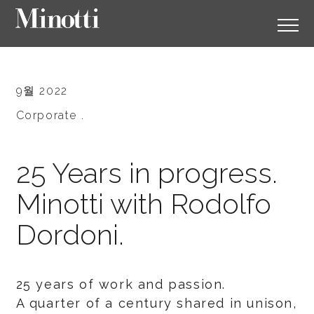
9월 2022
Corporate .
25 Years in progress.
Minotti with Rodolfo
Dordoni.
25 years of work and passion.
A quarter of a century shared in unison,