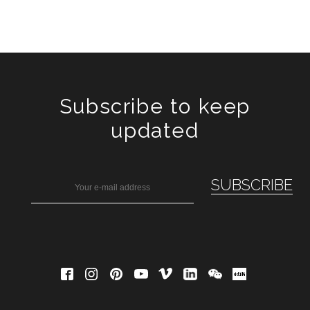
Subscribe to keep
updated