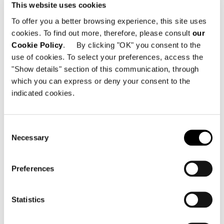
This website uses cookies
innovation that inspire it.
To offer you a better browsing experience, this site uses
cookies. To find out more, therefore, please consult
our
A value that goes beyond form and
Cookie Policy
. By clicking "OK" you consent to the
transforms itself into lifestyle:
use of cookies. To select your preferences, access the
timelessness according to Minotti.
"Show details" section of this communication, through
which you can express or deny your consent to the
indicated cookies.
SHARE
PRINT
DOWNLOAD PDF
RETURN TO THE NEWS LIST
Consent
Necessary
Selection
VIEW GALLERY
Preferences
Statistics