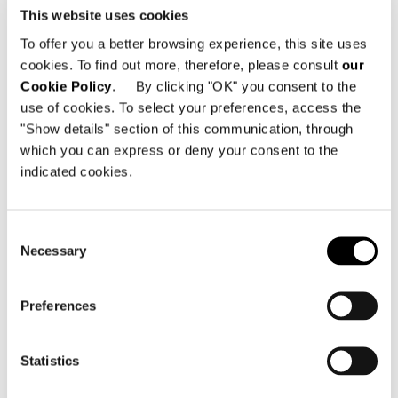
for the Minotti Hospitality campaign
This website uses cookies
exudes an intimate, sophisticated
To offer you a better browsing experience, this site uses
atmosphere in which the elegant
cookies. To find out more, therefore, please consult
our
design of the furnishings in the lounge
Cookie Policy
. By clicking "OK" you consent to the
use of cookies. To select your preferences, access the
area is mirrored in the pieces from the
"Show details" section of this communication, through
Aston "Cord" Outdoor series used to
which you can express or deny your consent to the
furnish the terrace area adjacent to
indicated cookies.
the lounge.
Consent
Necessary
SHARE
PRINT
DOWNLOAD PDF
Selection
RETURN TO THE NEWS LIST
Preferences
VIEW GALLERY
Statistics