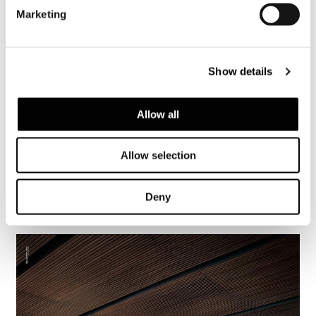
Marketing
Show details
Allow all
Allow selection
Deny