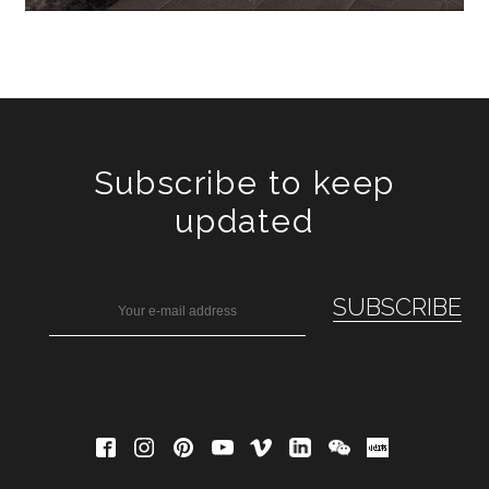
Subscribe to keep
updated