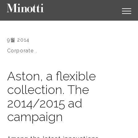
9월 2014
Corporate .
Aston, a flexible
collection. The
2014/2015 ad
campaign