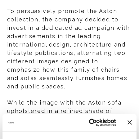
To persuasively promote the Aston
collection, the company decided to
invest in a dedicated ad campaign with
advertisements in the leading
international design, architecture and
lifestyle publications, alternating two
different images designed to
emphasize how this family of chairs
and sofas seamlessly furnishes homes
and public spaces.
While the image with the Aston sofa
upholstered in a refined shade of
orange velvet shows how this product
can easily be included in any
residential context, the image created