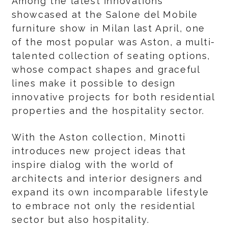
Among the latest innovations
showcased at the Salone del Mobile
furniture show in Milan last April, one
of the most popular was Aston, a multi-
talented collection of seating options,
whose compact shapes and graceful
lines make it possible to design
innovative projects for both residential
properties and the hospitality sector.
With the Aston collection, Minotti
introduces new project ideas that
inspire dialog with the world of
architects and interior designers and
expand its own incomparable lifestyle
to embrace not only the residential
sector but also hospitality.