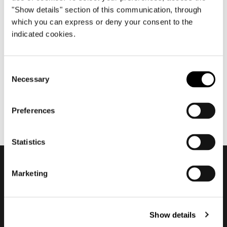
"Show details" section of this communication, through
which you can express or deny your consent to the
indicated cookies.
7월 2018
2018 Company Showroom
Consent
Necessary
Selection
Preferences
Statistics
Marketing
Subscribe to keep
updated
Show details