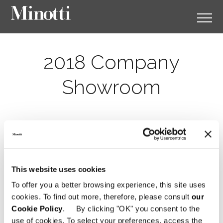
2018 Company
Showroom
This website uses cookies
To offer you a better browsing experience, this site uses
cookies. To find out more, therefore, please consult
our
Cookie Policy
. By clicking "OK" you consent to the
use of cookies. To select your preferences, access the