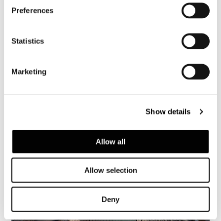
Preferences
Dynamiq GTT 115 Hybrid
Statistics
FIND OUT MORE
Marketing
Show details
Allow all
Allow selection
Deny