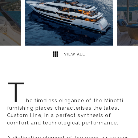
9
2
VIEW ALL
T
he timeless elegance of the Minotti
furnishing pieces characterises the latest
Custom Line, in a perfect synthesis of
comfort and technological performance.
A distinctive element of the open-air spaces