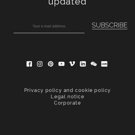
updated
Privacy policy and cookie policy
Legal notice
Corporate