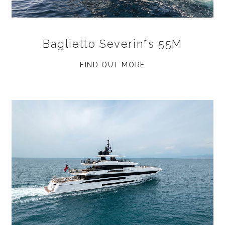
Baglietto Severin*s 55M
FIND OUT MORE