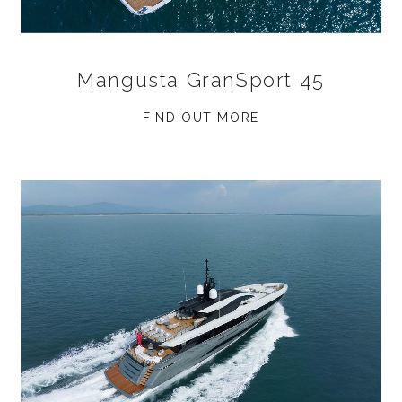
Mangusta GranSport 45
FIND OUT MORE