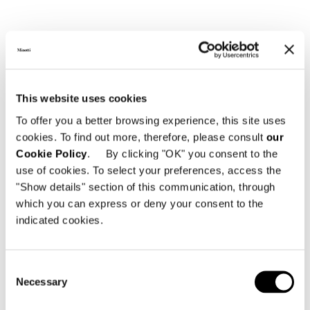
View More Yachting Projects
This website uses cookies
To offer you a better browsing experience, this site uses
cookies. To find out more, therefore, please consult
our
Cookie Policy
. By clicking "OK" you consent to the
use of cookies. To select your preferences, access the
"Show details" section of this communication, through
which you can express or deny your consent to the
indicated cookies.
Consent
Necessary
Selection