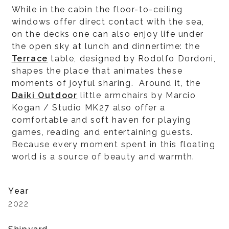
While in the cabin the floor-to-ceiling
windows offer direct contact with the sea,
on the decks one can also enjoy life under
the open sky at lunch and dinnertime: the
Terrace
table, designed by Rodolfo Dordoni,
shapes the place that animates these
moments of joyful sharing. Around it, the
Daiki Outdoor
little armchairs by Marcio
Kogan / Studio MK27 also offer a
comfortable and soft haven for playing
games, reading and entertaining guests.
Because every moment spent in this floating
world is a source of beauty and warmth.
Year
2022