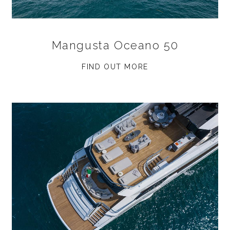
Mangusta Oceano 50
FIND OUT MORE