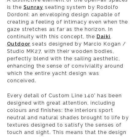
is the
Sunray
seating system by Rodolfo
Dordoni: an enveloping design capable of
creating a feeling of intimacy even when the
gaze stretches as far as the horizon. In
continuity with this concept, the
Daiki
Outdoor
seats designed by Marcio Kogan /
Studio MK27, with their wooden bodies,
perfectly blend with the sailing aesthetic,
enhancing the sense of conviviality around
which the entire yacht design was
conceived.
Every detail of Custom Line 140' has been
designed with great attention, including
colours and finishes: the interiors sport
neutral and natural shades brought to life by
textures designed to satisfy the senses of
touch and sight. This means that the design