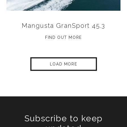
Mangusta GranSport 45.3
FIND OUT MORE
LOAD MORE
Subscribe to keep