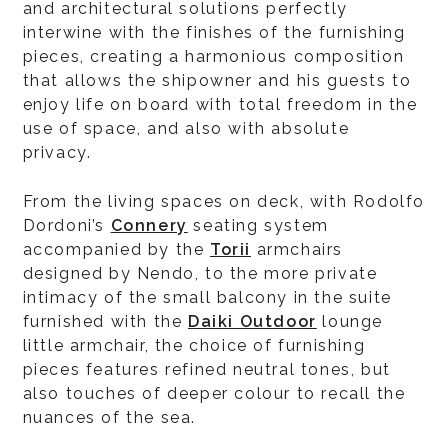
and architectural solutions perfectly
interwine with the finishes of the furnishing
pieces, creating a harmonious composition
that allows the shipowner and his guests to
enjoy life on board with total freedom in the
use of space, and also with absolute
privacy.
From the living spaces on deck, with Rodolfo
Dordoni’s
Connery
seating system
accompanied by the
Torii
armchairs
designed by Nendo, to the more private
intimacy of the small balcony in the suite
furnished with the
Daiki Outdoor
lounge
little armchair, the choice of furnishing
pieces features refined neutral tones, but
also touches of deeper colour to recall the
nuances of the sea.