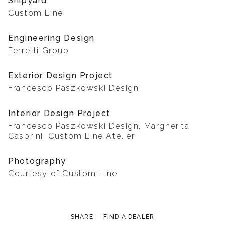
Shipyard
Custom Line
Engineering Design
Ferretti Group
Exterior Design Project
Francesco Paszkowski Design
Interior Design Project
Francesco Paszkowski Design, Margherita
Casprini, Custom Line Atelier
Photography
Courtesy of Custom Line
SHARE
FIND A DEALER