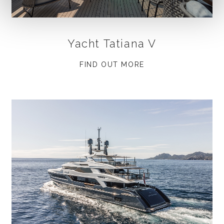
Yacht Tatiana V
FIND OUT MORE