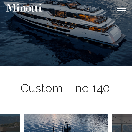
Custom Line 140’