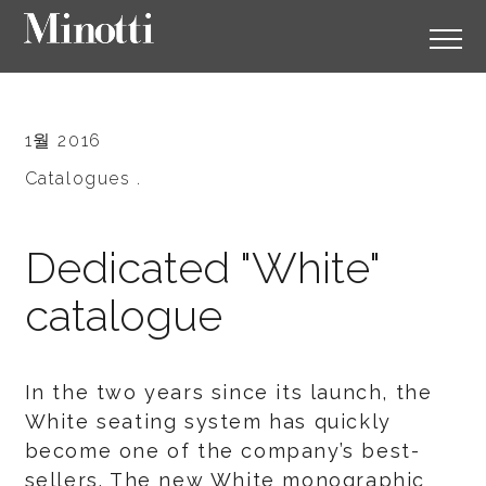
1월 2016
Catalogues .
Dedicated "White"
catalogue
In the two years since its launch, the
White seating system has quickly
become one of the company’s best-
sellers. The new White monographic