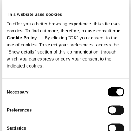
sample book called “The White Tray
Top finishes” is a special sample book
This website uses cookies
also available, that will easily and
To offer you a better browsing experience, this site uses
efficiently acquaint you with all the
cookies. To find out more, therefore, please consult
our
finishes.
Cookie Policy
. By clicking "OK" you consent to the
use of cookies. To select your preferences, access the
"Show details" section of this communication, through
SHARE
PRINT
DOWNLOAD PDF
which you can express or deny your consent to the
RETURN TO THE NEWS LIST
indicated cookies.
Consent
VIEW GALLERY
Necessary
Selection
Preferences
Statistics