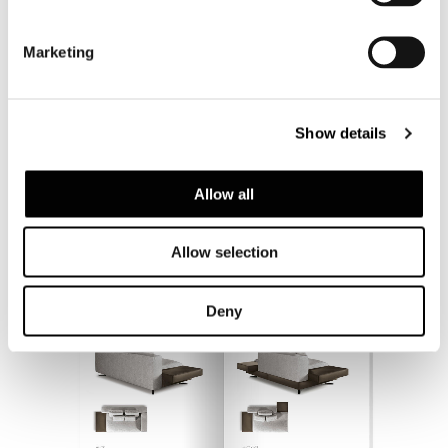
Marketing
Show details
Allow all
Allow selection
Deny