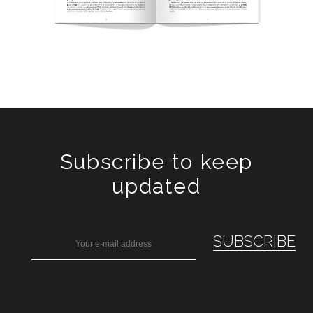
Subscribe to keep
updated