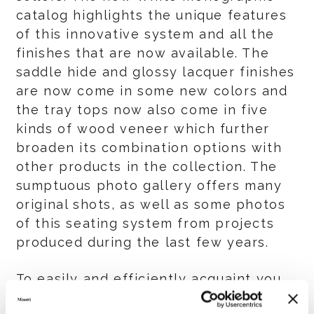
catalog highlights the unique features
of this innovative system and all the
finishes that are now available. The
saddle hide and glossy lacquer finishes
are now come in some new colors and
the tray tops now also come in five
kinds of wood veneer which further
broaden its combination options with
other products in the collection. The
sumptuous photo gallery offers many
original shots, as well as some photos
of this seating system from projects
produced during the last few years.
To easily and efficiently acquaint you
with all the available finishes a special