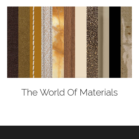
The World Of Materials