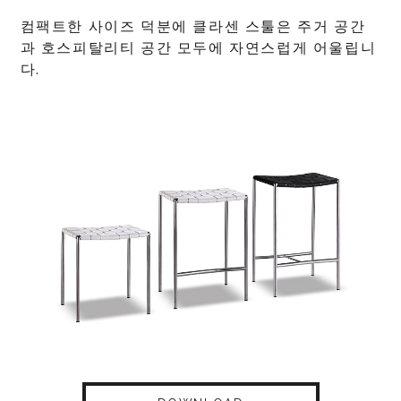
컴팩트한 사이즈 덕분에 클라센 스툴은 주거 공간
과 호스피탈리티 공간 모두에 자연스럽게 어울립니
다.