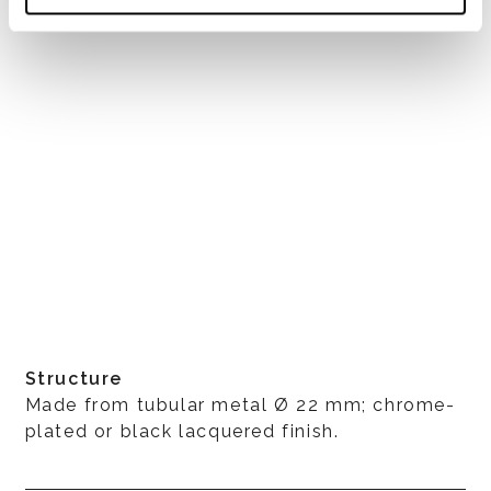
Structure
Made from tubular metal Ø 22 mm; chrome-
plated or black lacquered finish.