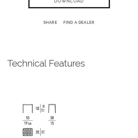
DOWNLOAD
SHARE
FIND A DEALER
Technical Features