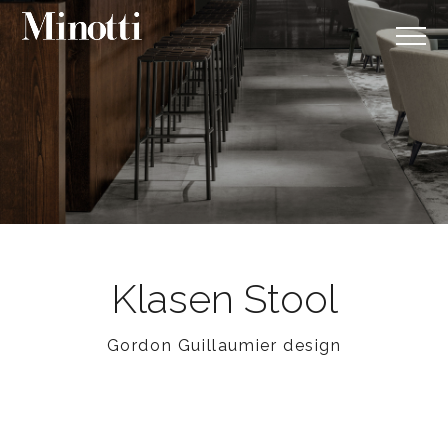
Klasen Stool
Gordon Guillaumier design