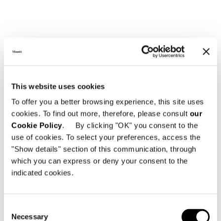
This website uses cookies
To offer you a better browsing experience, this site uses
cookies. To find out more, therefore, please consult
our
Cookie Policy
. By clicking "OK" you consent to the
use of cookies. To select your preferences, access the
"Show details" section of this communication, through
which you can express or deny your consent to the
indicated cookies.
Consent
Necessary
Selection