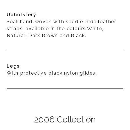
Upholstery
Seat hand-woven with saddle-hide leather
straps, available in the colours White,
Natural, Dark Brown and Black.
Legs
With protective black nylon glides.
2006 Collection