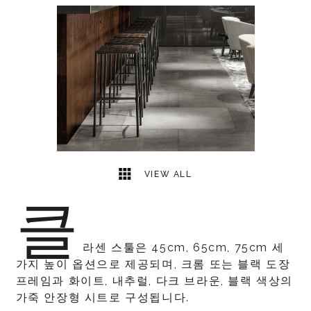
1
2
VIEW ALL
클
라센 스툴은 45cm, 65cm, 75cm 세
가지 높이 옵션으로 제공되며, 크롬 또는 블랙 도장
프레임과 화이트, 내추럴, 다크 브라운, 블랙 색상의
가죽 안장형 시트로 구성됩니다.