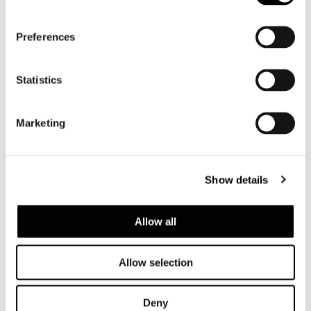
Preferences
Statistics
Marketing
Show details
Allow all
Allow selection
Deny