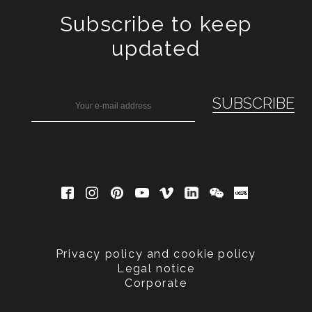
Subscribe to keep
updated
Privacy policy and cookie policy
Legal notice
Corporate