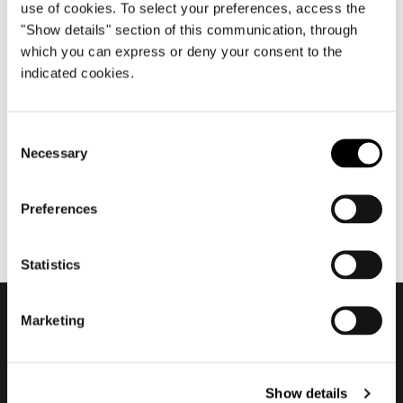
use of cookies. To select your preferences, access the
"Show details" section of this communication, through
which you can express or deny your consent to the
1월 2020
indicated cookies.
2020 Textile and Leather
Collection
Consent
Necessary
Selection
Preferences
Statistics
Marketing
Subscribe to keep
updated
Show details