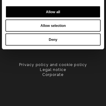
Allow all
Allow selection
Deny
Privacy policy and cookie policy
Legal notice
Corporate