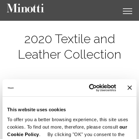
2020 Textile and
Leather Collection
This website uses cookies
To offer you a better browsing experience, this site uses
cookies. To find out more, therefore, please consult
our
Cookie Policy
. By clicking "OK" you consent to the