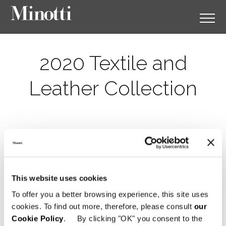
2020 Textile and
Leather Collection
This website uses cookies
To offer you a better browsing experience, this site uses
cookies. To find out more, therefore, please consult
our
Cookie Policy
. By clicking "OK" you consent to the