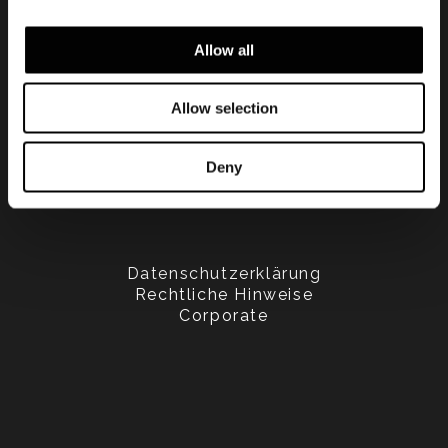
Allow all
Allow selection
Deny
Datenschutzerklärung
Rechtliche Hinweise
Corporate