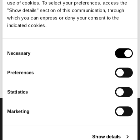
use of cookies. To select your preferences, access the
"Show details" section of this communication, through
which you can express or deny your consent to the
Januar 2020
indicated cookies.
2020 Textile and Leather
Collection
Consent
Necessary
Selection
Preferences
Statistics
Marketing
Subscribe to keep
updated
Show details