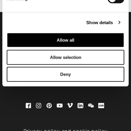
Show details
Subscribe to keep
Allow all
updated
Allow selection
Deny