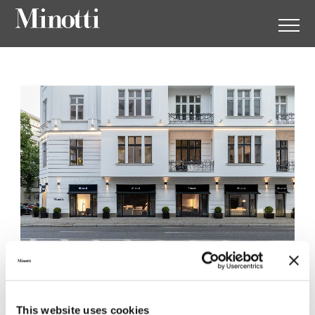
Minotti Berlin by
Herrendorf
This website uses cookies