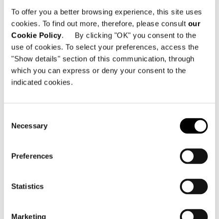
Lietzenburger Str. 99
To offer you a better browsing experience, this site uses
10707 Berlin - Germany
cookies. To find out more, therefore, please consult
our
Cookie Policy
. By clicking "OK" you consent to the
Telephone: +49 30 755 4204 56
use of cookies. To select your preferences, access the
Email:
mail@minotti-berlin.de
"Show details" section of this communication, through
which you can express or deny your consent to the
indicated cookies.
Consent
Necessary
Selection
SEE THE MAP
Preferences
Statistics
Marketing