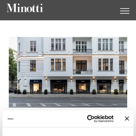
Minotti Berlin by
Herrendorf