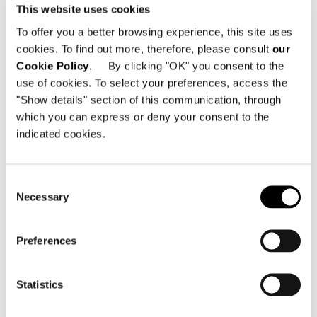
This website uses cookies
Lietzenburger Str. 99
10707 Berlin - Germany
To offer you a better browsing experience, this site uses
cookies. To find out more, therefore, please consult
our
電話番号: +49 30 755 4204 56
Cookie Policy
. By clicking "OK" you consent to the
Eメール:
mail@minotti-berlin.de
use of cookies. To select your preferences, access the
"Show details" section of this communication, through
which you can express or deny your consent to the
indicated cookies.
Consent
地図を見る
Necessary
Selection
Preferences
Statistics