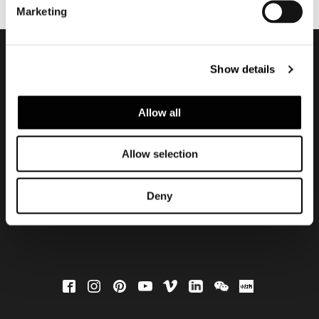
Marketing
Show details
会員登録して最新情報を入
手する
Allow all
Allow selection
Deny