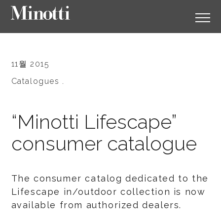
11월 2015
Catalogues .
“Minotti Lifescape”
consumer catalogue
The consumer catalog dedicated to the
Lifescape in/outdoor collection is now
available from authorized dealers.