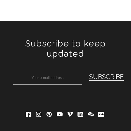
Subscribe to keep
updated