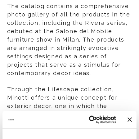
The catalog contains a comprehensive
photo gallery of all the products in the
collection, including the Rivera series,
debuted at the Salone del Mobile
furniture show in Milan. The products
are arranged in strikingly evocative
settings designed as a series of
projects that serve as a stimulus for
contemporary decor ideas.
Through the Lifescape collection,
Minotti offers a unique concept for
exterior decor, one in which the
timeless elegance, intimacy and
comfort that are part of the
collection’s DNA, also extend the same