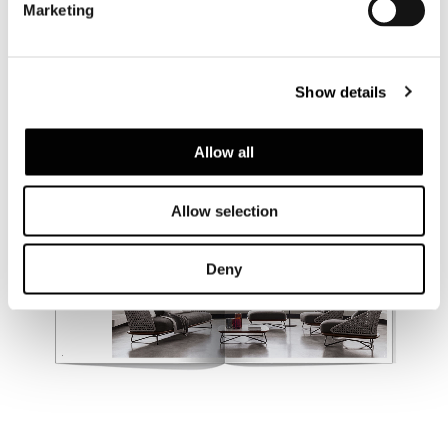
Marketing
Show details
Allow all
Allow selection
Deny