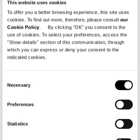
sophisticated style to the outdoors –
This website uses cookies
whether in a garden or on a terrace.
To offer you a better browsing experience, this site uses
cookies. To find out more, therefore, please consult
our
Cookie Policy
. By clicking "OK" you consent to the
SHARE
PRINT
DOWNLOAD PDF
use of cookies. To select your preferences, access the
"Show details" section of this communication, through
RETURN TO THE NEWS LIST
which you can express or deny your consent to the
indicated cookies.
VIEW GALLERY
Consent
Necessary
Selection
Preferences
Statistics