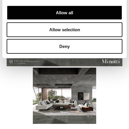
Allow all
Allow selection
Deny