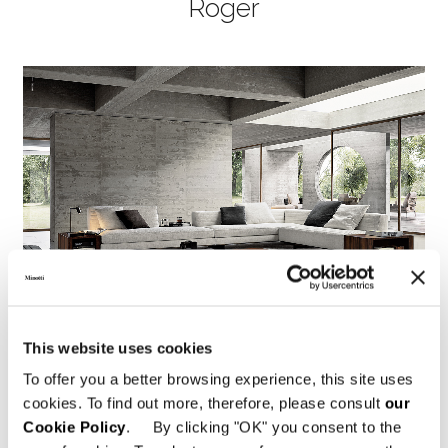
Roger
This website uses cookies
To offer you a better browsing experience, this site uses
cookies. To find out more, therefore, please consult
our
Cookie Policy
. By clicking "OK" you consent to the