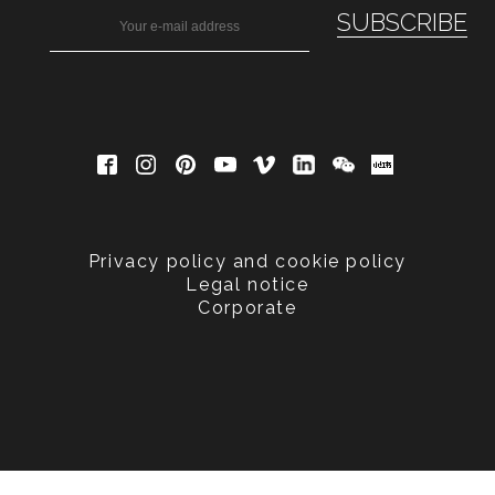
Privacy policy and cookie policy
Legal notice
Corporate