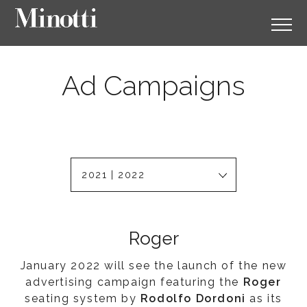
Ad Campaigns
2021 | 2022
Roger
January 2022 will see the launch of the new
advertising campaign featuring the
Roger
seating system by
Rodolfo Dordoni
as its