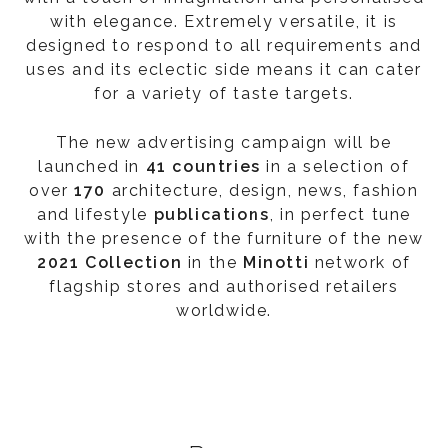
with elegance. Extremely versatile, it is
designed to respond to all requirements and
uses and its eclectic side means it can cater
for a variety of taste targets.
The new advertising campaign will be
launched in
41 countries
in a selection of
over
170
architecture, design, news, fashion
and lifestyle
publications
, in perfect tune
with the presence of the furniture of the new
2021 Collection
in the
Minotti
network of
flagship stores and authorised retailers
worldwide.