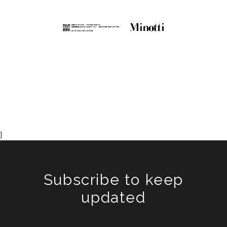
}
Subscribe to keep
updated