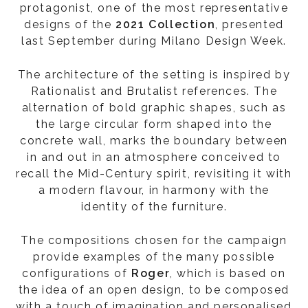
protagonist, one of the most representative
designs of the
2021 Collection
, presented
last September during Milano Design Week.
The architecture of the setting is inspired by
Rationalist and Brutalist references. The
alternation of bold graphic shapes, such as
the large circular form shaped into the
concrete wall, marks the boundary between
in and out in an atmosphere conceived to
recall the Mid-Century spirit, revisiting it with
a modern flavour, in harmony with the
identity of the furniture.
The compositions chosen for the campaign
provide examples of the many possible
configurations of
Roger
, which is based on
the idea of an open design, to be composed
with a touch of imagination and personalised