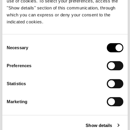
use of cookies. To select your preferences, access the
"Show details" section of this communication, through
which you can express or deny your consent to the
indicated cookies.
Consent
Necessary
Selection
Preferences
Statistics
Roger
Marketing
Show details