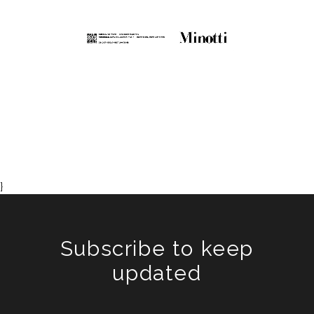
}
Subscribe to keep
updated