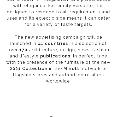
with elegance. Extremely versatile, it is
designed to respond to all requirements and
uses and its eclectic side means it can cater
for a variety of taste targets.
The new advertising campaign will be
launched in
41 countries
in a selection of
over
170
architecture, design, news, fashion
and lifestyle
publications
, in perfect tune
with the presence of the furniture of the new
2021 Collection
in the
Minotti
network of
flagship stores and authorised retailers
worldwide.