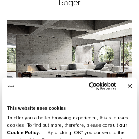
Roger
This website uses cookies
To offer you a better browsing experience, this site uses
cookies. To find out more, therefore, please consult
our
Cookie Policy
. By clicking "OK" you consent to the