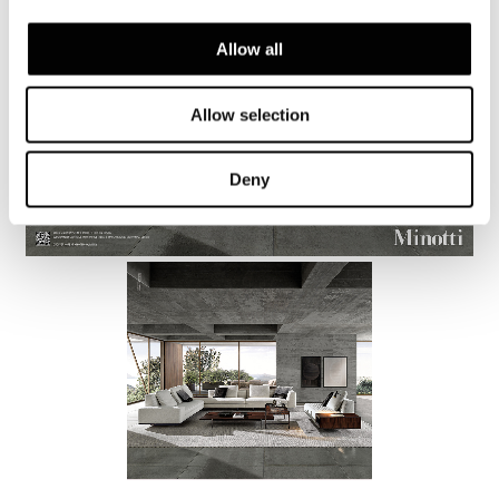
Allow all
Allow selection
Deny