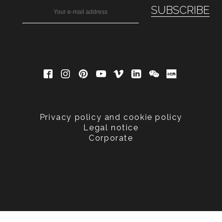
Privacy policy and cookie policy
Legal notice
Corporate