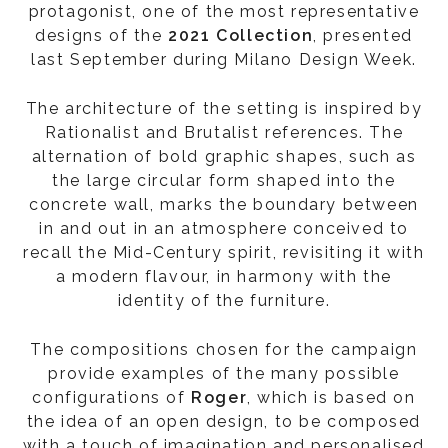
protagonist, one of the most representative
designs of the
2021 Collection
, presented
last September during Milano Design Week.
The architecture of the setting is inspired by
Rationalist and Brutalist references. The
alternation of bold graphic shapes, such as
the large circular form shaped into the
concrete wall, marks the boundary between
in and out in an atmosphere conceived to
recall the Mid-Century spirit, revisiting it with
a modern flavour, in harmony with the
identity of the furniture.
The compositions chosen for the campaign
provide examples of the many possible
configurations of
Roger
, which is based on
the idea of an open design, to be composed
with a touch of imagination and personalised