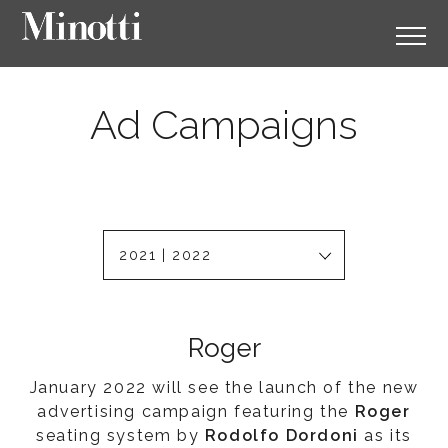
Ad Campaigns
2021 | 2022
Roger
January 2022 will see the launch of the new
advertising campaign featuring the
Roger
seating system by
Rodolfo Dordoni
as its