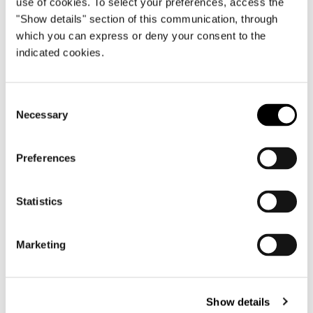
use of cookies. To select your preferences, access the
"Show details" section of this communication, through
which you can express or deny your consent to the
indicated cookies.
Consent
Necessary
Selection
Preferences
Statistics
Roger
Marketing
Show details