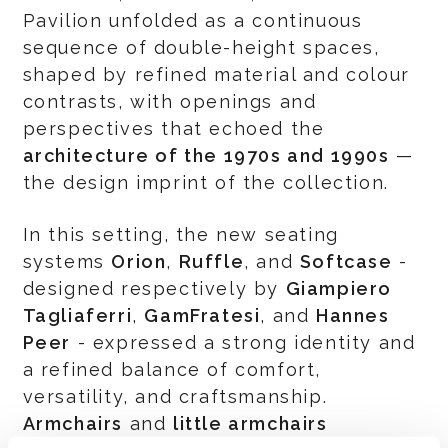
Pavilion unfolded as a continuous
sequence of double-height spaces,
shaped by refined material and colour
contrasts, with openings and
perspectives that echoed the
architecture of the 1970s and 1990s
—
the design imprint of the collection.
In this setting, the new seating
systems
Orion
,
Ruffle
, and
Softcase
-
designed respectively by
Giampiero
Tagliaferri
,
GamFratesi
, and
Hannes
Peer
- expressed a strong identity and
a refined balance of comfort,
versatility, and craftsmanship.
Armchairs
and
little armchairs