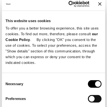
introduced a sculptural dimension,
while
tables
and
storage systems
with
a strong material and dramatic
presence expanded the possibilities of
This website uses cookies
contemporary living. The continuity
To offer you a better browsing experience, this site uses
between interior and exterior took
cookies. To find out more, therefore, please consult
our
shape through new, lightweight and
Cookie Policy
. By clicking "OK" you consent to the
comfortable seating, in dialogue with
use of cookies. To select your preferences, access the
"Show details" section of this communication, through
tables and furnishing accessories
which you can express or deny your consent to the
designed for open-air living, shaping
indicated cookies.
fluid, seamless environments.
Green areas
and
reflecting
Consent
pools
punctuated the space, enhancing
Necessary
Selection
its rhythm and depth, while art,
architecture, and design contributed to
Preferences
defining its cultural dimension, further