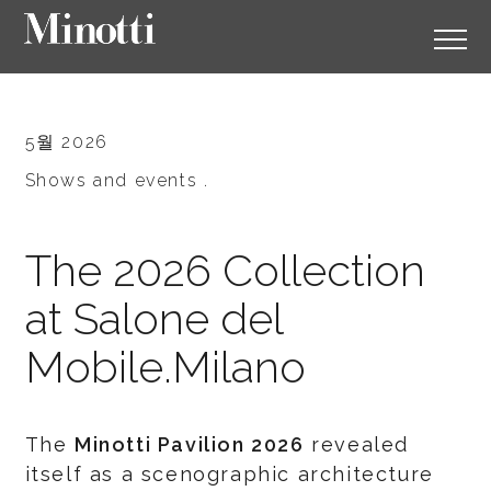
5월 2026
Shows and events .
The 2026 Collection
at Salone del
Mobile.Milano
The
Minotti Pavilion 2026
revealed
itself as a scenographic architecture