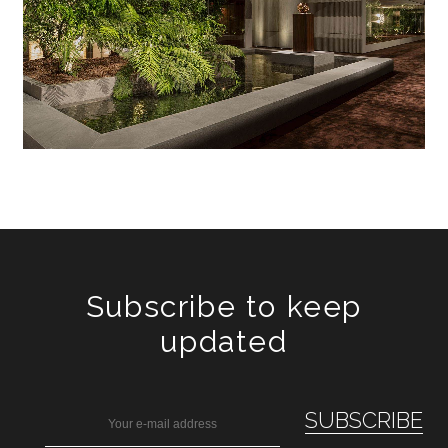
Subscribe to keep
updated