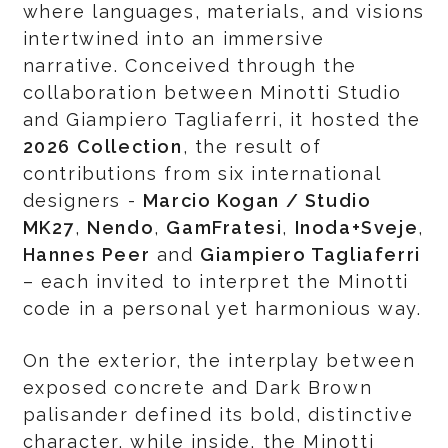
where languages, materials, and visions
intertwined into an immersive
narrative. Conceived through the
collaboration between Minotti Studio
and Giampiero Tagliaferri, it hosted the
2026 Collection
, the result of
contributions from six international
designers -
Marcio Kogan / Studio
MK27
,
Nendo
,
GamFratesi
,
Inoda+Sveje
,
Hannes Peer
and
Giampiero Tagliaferri
– each invited to interpret the Minotti
code in a personal yet harmonious way.
On the exterior, the interplay between
exposed concrete and Dark Brown
palisander defined its bold, distinctive
character, while inside, the Minotti