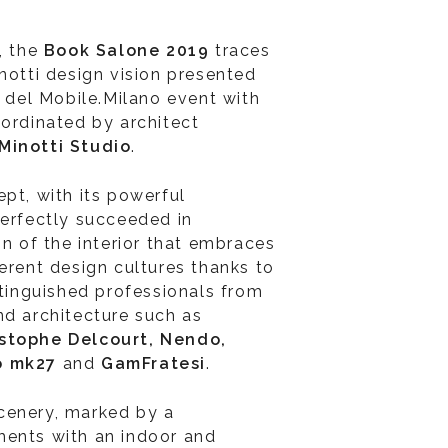
, the
Book Salone 2019
traces
notti design vision presented
e del Mobile.Milano event with
oordinated by architect
Minotti Studio
.
pt, with its powerful
perfectly succeeded in
on of the interior that embraces
erent design cultures thanks to
stinguished professionals from
nd architecture such as
istophe Delcourt, Nendo,
io mk27
and
GamFratesi
.
cenery, marked by a
ments with an indoor and