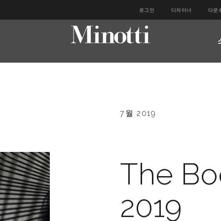
로그인
디자이너
다운
7월 2019
The Bo
2019