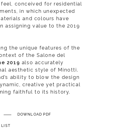
eel, conceived for residential
nments, in which unexpected
aterials and colours have
in assigning value to the 2019
ing the unique features of the
context of the Salone del
ne 2019
also accurately
al aesthetic style of Minotti.
d’s ability to blow the design
ynamic, creative yet practical
ng faithful to its history.
DOWNLOAD PDF
 LIST