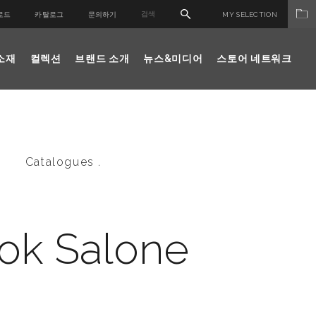
로드
카탈로그
문의하기
MY SELECTION
소재
컬렉션
브랜드 소개
뉴스&미디어
스토어 네트워크
Catalogues .
ok Salone