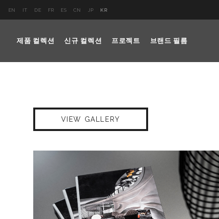
EN
IT
DE
FR
ES
CN
JP
KR
제품 컬렉션
신규 컬렉션
프로젝트
브랜드 필름
VIEW GALLERY