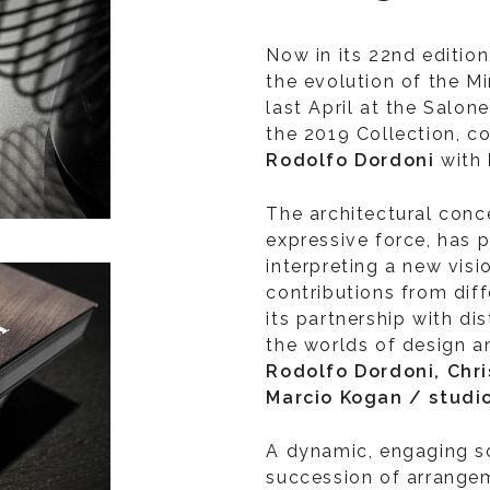
Now in its 22nd edition
the evolution of the Mi
last April at the Salon
the 2019 Collection, c
Rodolfo Dordoni
with
The architectural conce
expressive force, has 
interpreting a new visi
contributions from diff
its partnership with di
the worlds of design a
Rodolfo Dordoni, Chr
Marcio Kogan / stud
A dynamic, engaging s
succession of arrange