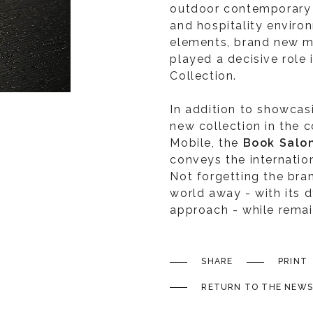
outdoor contemporary f
and hospitality enviro
elements, brand new m
played a decisive role 
Collection.
In addition to showcas
new collection in the 
Mobile, the
Book Salo
conveys the internation
Not forgetting the bran
world away - with its d
approach - while remaini
SHARE
PRINT
RETURN TO THE NEWS