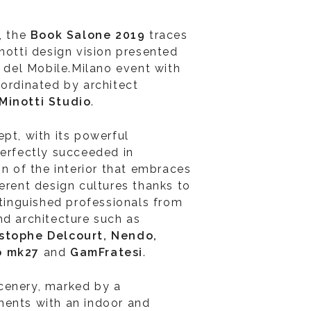
, the
Book Salone 2019
traces
notti design vision presented
e del Mobile.Milano event with
oordinated by architect
Minotti Studio
.
pt, with its powerful
perfectly succeeded in
on of the interior that embraces
erent design cultures thanks to
stinguished professionals from
nd architecture such as
istophe Delcourt, Nendo,
io mk27
and
GamFratesi
.
cenery, marked by a
ments with an indoor and