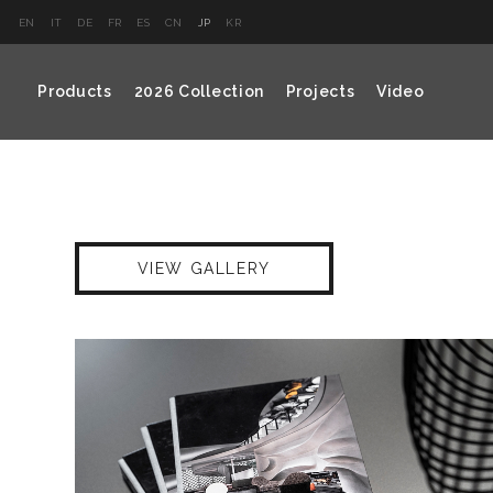
EN
IT
DE
FR
ES
CN
JP
KR
Products
2026 Collection
Projects
Video
VIEW GALLERY