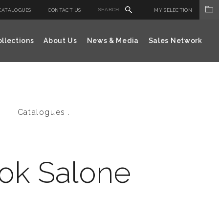
CATALOGUES
CONTACT US
MY SELECTION
llections
About Us
News & Media
Sales Network
Catalogues .
ok Salone