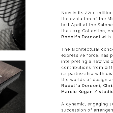
Now in its 22nd edition
the evolution of the Mi
last April at the Salon
the 2019 Collection, c
Rodolfo Dordoni
with
The architectural conce
expressive force, has 
interpreting a new visi
contributions from diff
its partnership with di
the worlds of design a
Rodolfo Dordoni, Chr
Marcio Kogan / stud
A dynamic, engaging s
succession of arrange