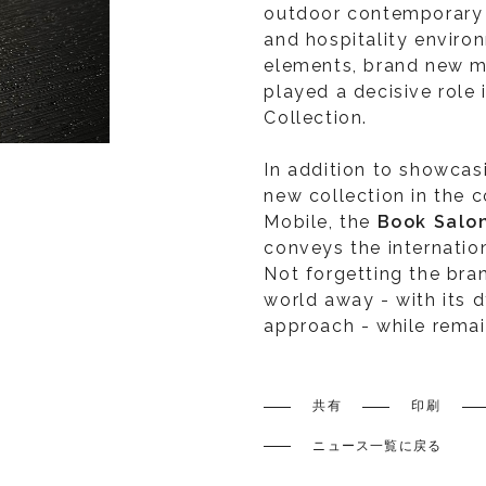
outdoor contemporary f
and hospitality enviro
elements, brand new m
played a decisive role 
Collection.
In addition to showcas
new collection in the 
Mobile, the
Book Salo
conveys the internation
Not forgetting the bran
world away - with its d
approach - while remaini
共有
印刷
ニュース一覧に戻る