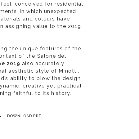
eel, conceived for residential
nments, in which unexpected
aterials and colours have
in assigning value to the 2019
ing the unique features of the
context of the Salone del
ne 2019
also accurately
al aesthetic style of Minotti.
d’s ability to blow the design
ynamic, creative yet practical
ng faithful to its history.
DOWNLOAD PDF