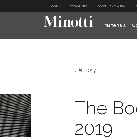
LOGIN
DESIGNERS
DOWNLOAD AREA
Materials
Co
7月 2019
The Bo
2019