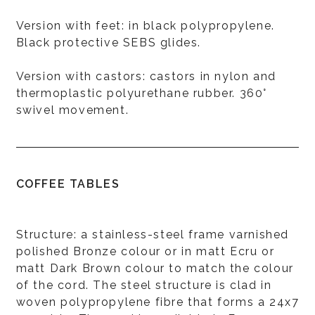
Version with feet: in black polypropylene.
Black protective SEBS glides.
Version with castors: castors in nylon and
thermoplastic polyurethane rubber. 360°
swivel movement.
COFFEE TABLES
Structure: a stainless-steel frame varnished
polished Bronze colour or in matt Ecru or
matt Dark Brown colour to match the colour
of the cord. The steel structure is clad in
woven polypropylene fibre that forms a 24x7