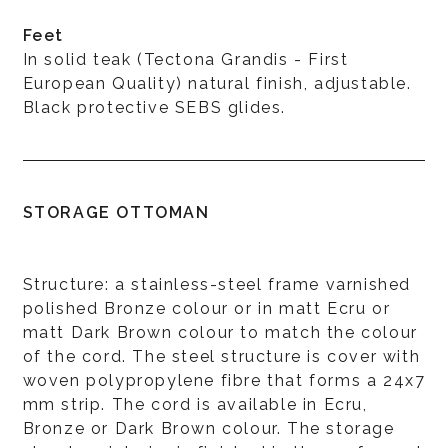
Feet
In solid teak (Tectona Grandis - First
European Quality) natural finish, adjustable.
Black protective SEBS glides.
STORAGE OTTOMAN
Structure: a stainless-steel frame varnished
polished Bronze colour or in matt Ecru or
matt Dark Brown colour to match the colour
of the cord. The steel structure is cover with
woven polypropylene fibre that forms a 24x7
mm strip. The cord is available in Ecru,
Bronze or Dark Brown colour. The storage