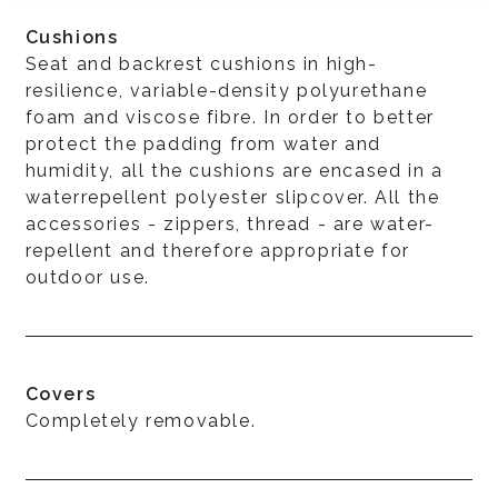
Cushions
Seat and backrest cushions in high-
resilience, variable-density polyurethane
foam and viscose fibre. In order to better
protect the padding from water and
humidity, all the cushions are encased in a
waterrepellent polyester slipcover. All the
accessories - zippers, thread - are water-
repellent and therefore appropriate for
outdoor use.
Covers
Completely removable.