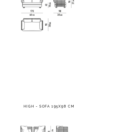
HIGH - SOFA 195X98 CM