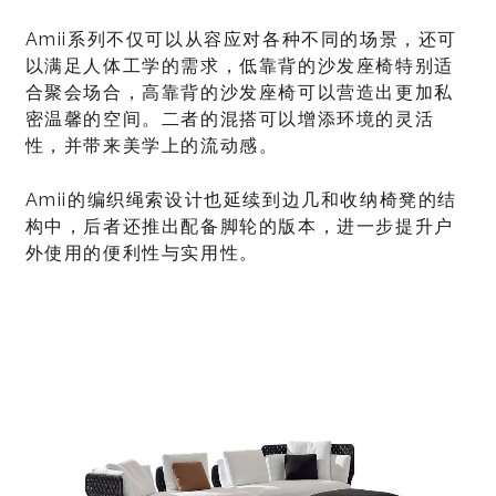
Amii系列不仅可以从容应对各种不同的场景，还可
以满足人体工学的需求，低靠背的沙发座椅特别适
合聚会场合，高靠背的沙发座椅可以营造出更加私
密温馨的空间。二者的混搭可以增添环境的灵活
性，并带来美学上的流动感。
Amii的编织绳索设计也延续到边几和收纳椅凳的结
构中，后者还推出配备脚轮的版本，进一步提升户
外使用的便利性与实用性。