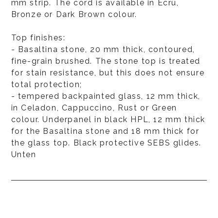
mm strip. The cord is available in Ecru,
Bronze or Dark Brown colour.
Top finishes:
- Basaltina stone, 20 mm thick, contoured,
fine-grain brushed. The stone top is treated
for stain resistance, but this does not ensure
total protection;
- tempered backpainted glass, 12 mm thick,
in Celadon, Cappuccino, Rust or Green
colour. Underpanel in black HPL, 12 mm thick
for the Basaltina stone and 18 mm thick for
the glass top. Black protective SEBS glides.
Unten