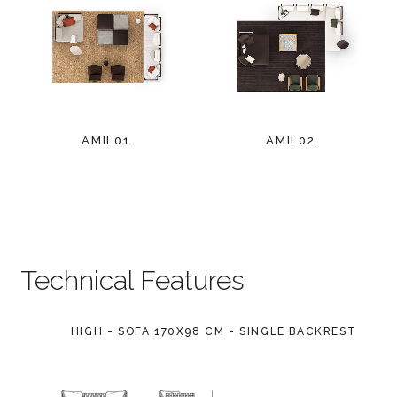
AMII 01
AMII 02
Technical Features
HIGH - SOFA 170X98 CM - SINGLE BACKREST