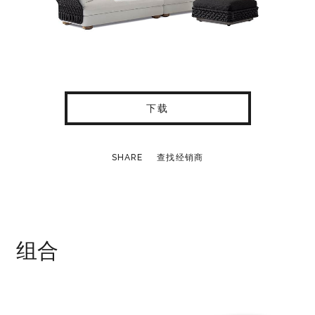
下载
SHARE
查找经销商
组合