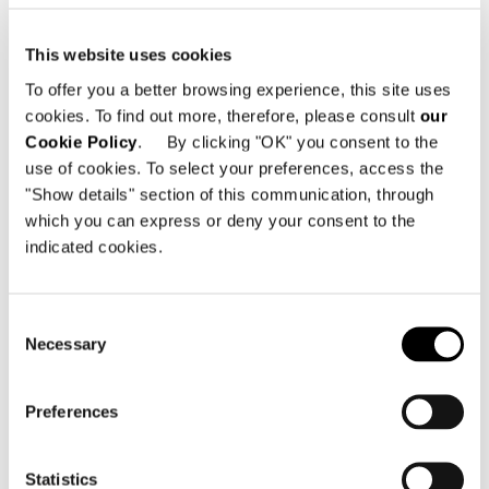
This website uses cookies
To offer you a better browsing experience, this site uses
cookies. To find out more, therefore, please consult
our
Cookie Policy
. By clicking "OK" you consent to the
use of cookies. To select your preferences, access the
"Show details" section of this communication, through
which you can express or deny your consent to the
indicated cookies.
Consent
Necessary
Selection
Preferences
查看全部
Statistics