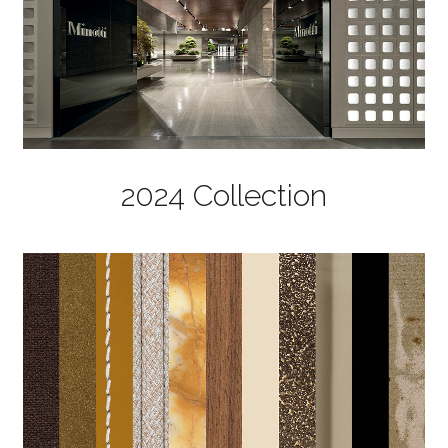
2024 Collection