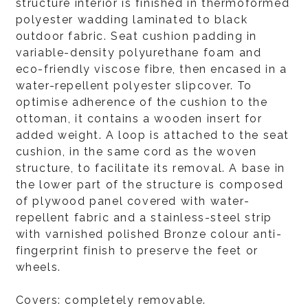
structure interior is finished in thermoformed
polyester wadding laminated to black
outdoor fabric. Seat cushion padding in
variable-density polyurethane foam and
eco-friendly viscose fibre, then encased in a
water-repellent polyester slipcover. To
optimise adherence of the cushion to the
ottoman, it contains a wooden insert for
added weight. A loop is attached to the seat
cushion, in the same cord as the woven
structure, to facilitate its removal. A base in
the lower part of the structure is composed
of plywood panel covered with water-
repellent fabric and a stainless-steel strip
with varnished polished Bronze colour anti-
fingerprint finish to preserve the feet or
wheels.
Covers: completely removable.