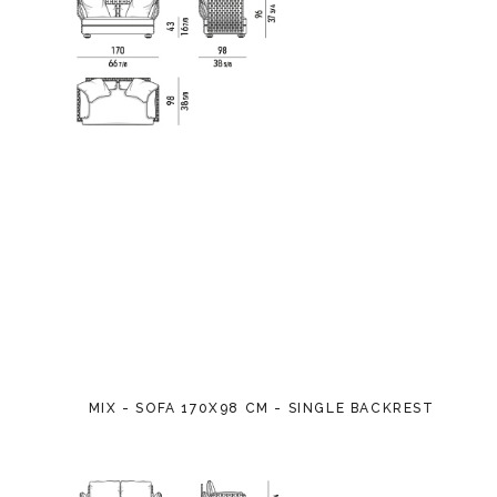
MIX - SOFA 170X98 CM - SINGLE BACKREST