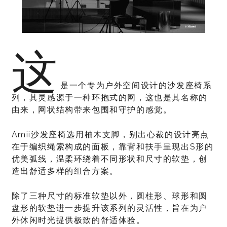
这
是一个专为户外空间设计的沙发座椅系
列，其灵感源于一种环抱式的网，这也是其名称的
由来，网状结构带来包围和守护的感觉。
Amii沙发座椅选用柚木支脚，别出心裁的设计亮点
在于编织绳索构成的面板，靠背和扶手呈现出S形的
优美弧线，温柔环绕着不同形状和尺寸的软垫，创
造出舒适多样的组合方案。
除了三种尺寸的标准软垫以外，圆柱形、球形和圆
盘形的软垫进一步提升该系列的灵活性，旨在为户
外休闲时光提供极致的舒适体验。