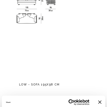
LOW - SOFA 195X98 CM