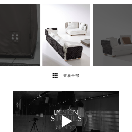
12
2
查看全部