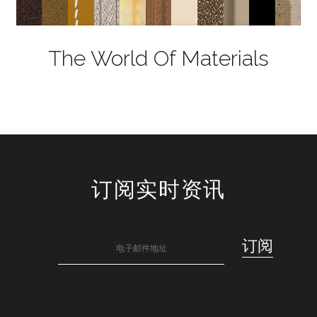
The World Of Materials
订阅实时资讯