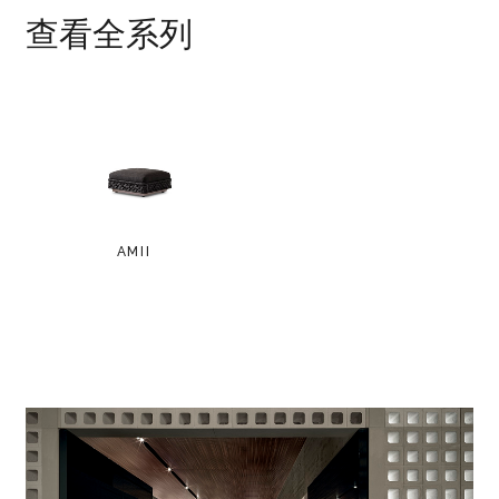
查看全系列
AMII