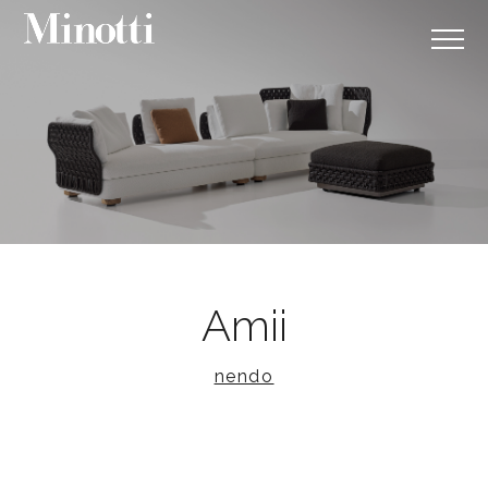
Amii
nendo