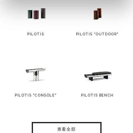
PILOTIS
PILOTIS "OUTDOOR"
PILOTIS "CONSOLE"
PILOTIS BENCH
查看全部