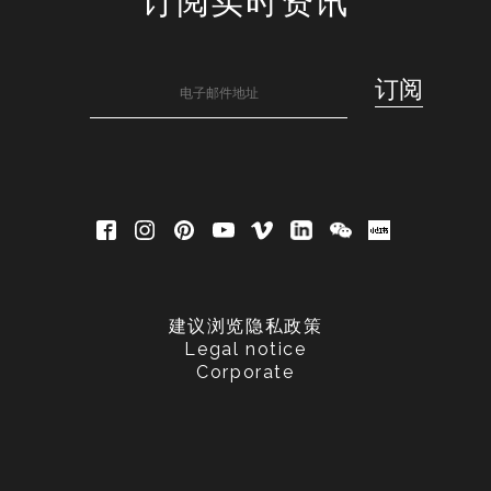
订阅实时资讯
建议浏览隐私政策
Legal notice
Corporate