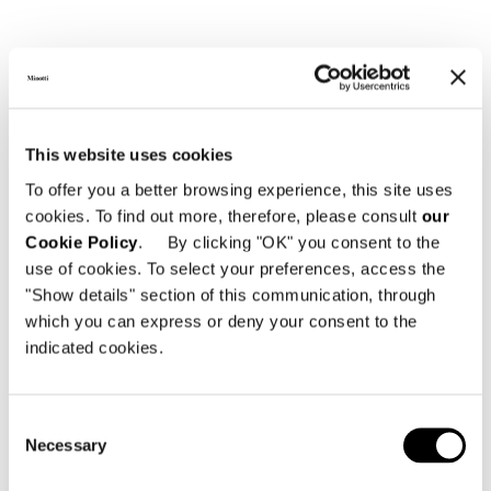
This website uses cookies
To offer you a better browsing experience, this site uses
cookies. To find out more, therefore, please consult
our
Cookie Policy
. By clicking "OK" you consent to the
use of cookies. To select your preferences, access the
"Show details" section of this communication, through
which you can express or deny your consent to the
indicated cookies.
Consent
Necessary
Selection