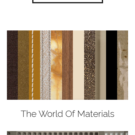
The World Of Materials