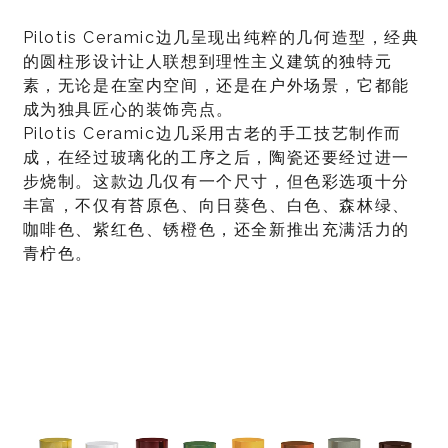
Pilotis Ceramic边几呈现出纯粹的几何造型，经典
的圆柱形设计让人联想到理性主义建筑的独特元
素，无论是在室内空间，还是在户外场景，它都能
成为独具匠心的装饰亮点。
Pilotis Ceramic边几采用古老的手工技艺制作而
成，在经过玻璃化的工序之后，陶瓷还要经过进一
步烧制。这款边几仅有一个尺寸，但色彩选项十分
丰富，不仅有苔原色、向日葵色、白色、森林绿、
咖啡色、紫红色、锈橙色，还全新推出充满活力的
青柠色。