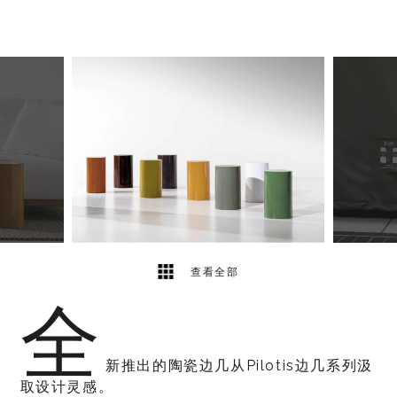
5
2
查看全部
全
新推出的陶瓷边几从Pilotis边几系列汲
取设计灵感。