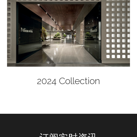
2024 Collection