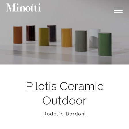
Pilotis Ceramic
Outdoor
Rodolfo Dordoni