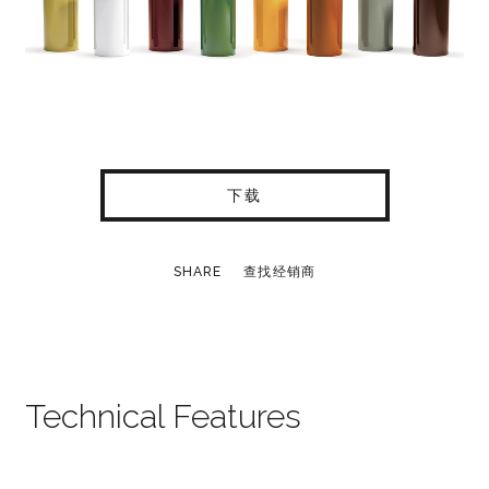
下载
SHARE
查找经销商
Technical Features