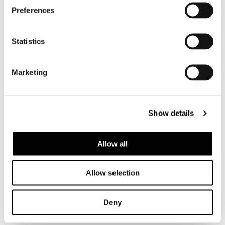
Preferences
Statistics
Ceramic, available in Tundra, Sunflower,
White, Forest Green, Coffee, Plume, Rust and
Lime colour. The underside stainless-steel
Marketing
plate is varnished matt black. Black
protective felt glides. Included are 15 mm H
ABS foot pads, recommended for use on
Show details
rugs.
Allow all
Allow selection
查看全系列
Deny