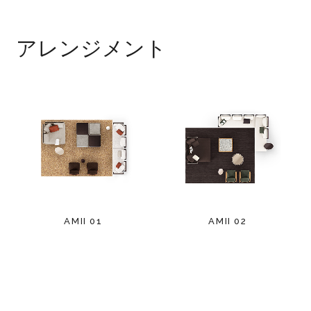
アレンジメント
AMII 01
AMII 02