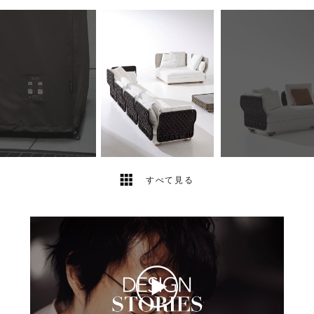
12
2
すべて見る