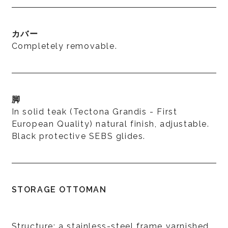
カバー
Completely removable.
脚
In solid teak (Tectona Grandis - First
European Quality) natural finish, adjustable.
Black protective SEBS glides.
STORAGE OTTOMAN
Structure: a stainless-steel frame varnished