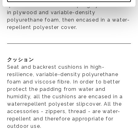
quick set and release coupling system. Seat
in plywood and variable-density
polyurethane foam, then encased in a water-
repellent polyester cover.
クッション
Seat and backrest cushions in high-
resilience, variable-density polyurethane
foam and viscose fibre. In order to better
protect the padding from water and
humidity, all the cushions are encased in a
waterrepellent polyester slipcover. All the
accessories - zippers, thread - are water-
repellent and therefore appropriate for
outdoor use.