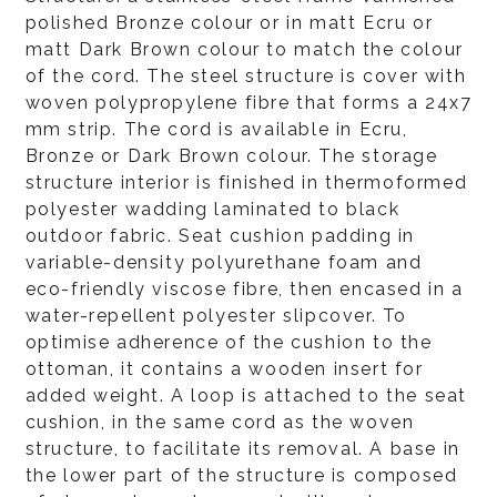
polished Bronze colour or in matt Ecru or
matt Dark Brown colour to match the colour
of the cord. The steel structure is cover with
woven polypropylene fibre that forms a 24x7
mm strip. The cord is available in Ecru,
Bronze or Dark Brown colour. The storage
structure interior is finished in thermoformed
polyester wadding laminated to black
outdoor fabric. Seat cushion padding in
variable-density polyurethane foam and
eco-friendly viscose fibre, then encased in a
water-repellent polyester slipcover. To
optimise adherence of the cushion to the
ottoman, it contains a wooden insert for
added weight. A loop is attached to the seat
cushion, in the same cord as the woven
structure, to facilitate its removal. A base in
the lower part of the structure is composed