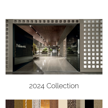
2024 Collection