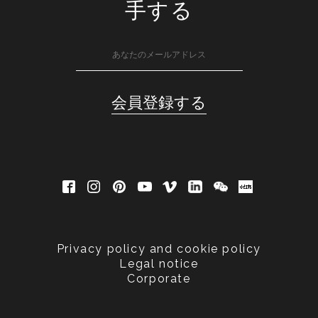
手する
Privacy policy and cookie policy
Legal notice
Corporate