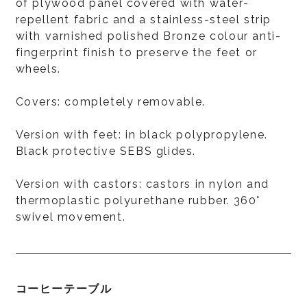
of plywood panel covered with water-
repellent fabric and a stainless-steel strip
with varnished polished Bronze colour anti-
fingerprint finish to preserve the feet or
wheels.
Covers: completely removable.
Version with feet: in black polypropylene.
Black protective SEBS glides.
Version with castors: castors in nylon and
thermoplastic polyurethane rubber. 360°
swivel movement.
コーヒーテーブル