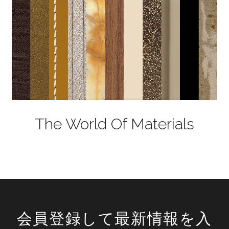
The World Of Materials
会員登録して最新情報を入