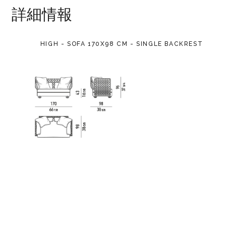
詳細情報
HIGH - SOFA 170X98 CM - SINGLE BACKREST