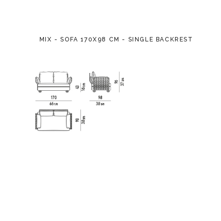
MIX - SOFA 170X98 CM - SINGLE BACKREST