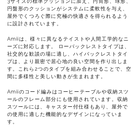
3サイズの標準クッションに加え、円筒形、球形、
円盤形のクッションがシステムに柔軟性を与え、
屋外でくつろぐ際に究極の快適さを得られるよう
に設計されています。
Amiiは、様々に異なるテイストや人間工学的なニ
ーズに対応します。 ローバックレストタイプは、
社交的な歓談の場に適し、ハイバックレストタイ
プは、より親密で居心地の良い空間を作り出しま
す。これら2つのタイプを組み合わせることで、空
間に多様性と美しい動きが生まれます。
Amiiのコード編みはコーヒーテーブルや収納スツ
ールのフレーム部分にも使用されています。収納
スツールには、キャスター付仕様もあり、屋外で
の使用に適した機能的なデザインになっていま
す。