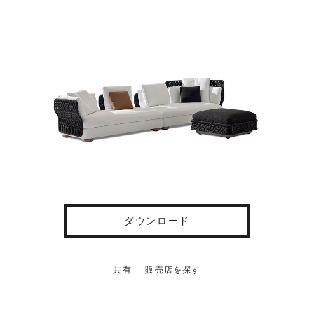
ダウンロード
共有
販売店を探す