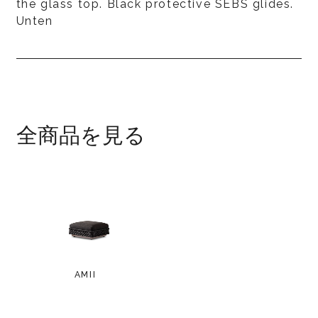
the glass top. Black protective SEBS glides.
Unten
全商品を見る
AMII