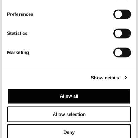
Preferences
Statistics
すべて見る
Marketing
構造体
Show details
Backrests in tubular stainless steel varnished
polished Bronze colour or in matt Ecru or
Allow all
matt Dark Brown, to match the colour of the
cord. The steel structure is clad in woven
polypropylene fibre that forms a 24x7 mm
Allow selection
strip. The cord is available in Ecru, Bronze or
Dark Brown colour. The backrests are
Deny
attached to the padded base through a