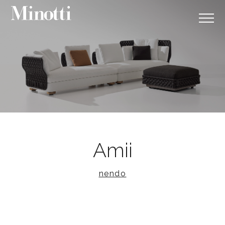
Amii
nendo