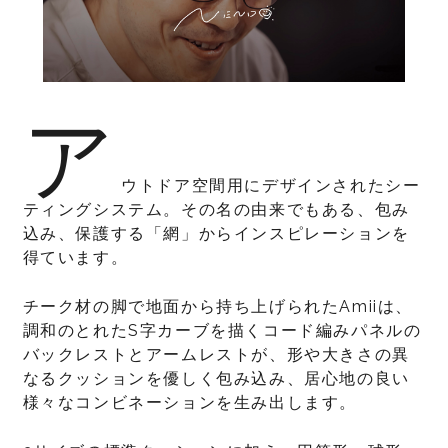
ア
ウトドア空間用にデザインされたシー
ティングシステム。その名の由来でもある、包み
込み、保護する「網」からインスピレーションを
得ています。
チーク材の脚で地面から持ち上げられたAmiiは、
調和のとれたS字カーブを描くコード編みパネルの
バックレストとアームレストが、形や大きさの異
なるクッションを優しく包み込み、居心地の良い
様々なコンビネーションを生み出します。