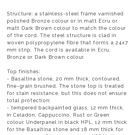
Structure: a stainless-steel frame varnished
polished Bronze colour or in matt Ecru or
matt Dark Brown colour to match the colour
of the cord. The steel structure is clad in
woven polypropylene fibre that forms a 24x7
mm strip. The cord is available in Ecru,
Bronze or Dark Brown colour.
Top finishes:
- Basaltina stone, 20 mm thick, contoured,
fine-grain brushed. The stone top is treated
for stain resistance, but this does not ensure
total protection;
- tempered backpainted glass, 12 mm thick,
in Celadon, Cappuccino, Rust or Green
colour. Underpanel in black HPL, 12 mm thick
for the Basaltina stone and 18 mm thick for