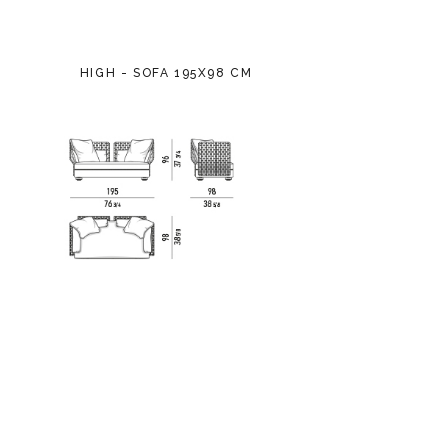
HIGH - SOFA 195X98 CM