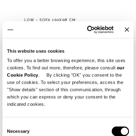
LOW - SOFA 195X98 CM
This website uses cookies
To offer you a better browsing experience, this site uses
cookies. To find out more, therefore, please consult
our
Cookie Policy
. By clicking "OK" you consent to the
use of cookies. To select your preferences, access the
"Show details" section of this communication, through
which you can express or deny your consent to the
indicated cookies.
Consent
Necessary
Selection