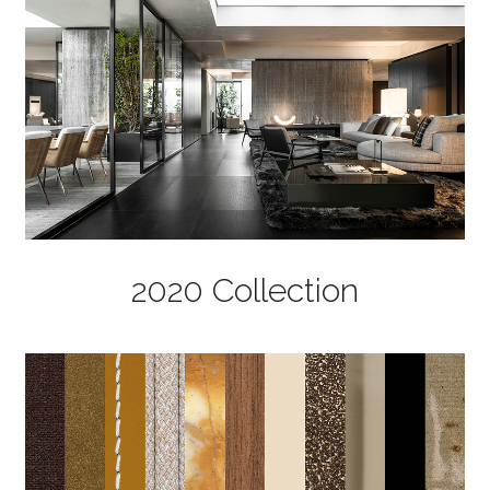
2020 Collection