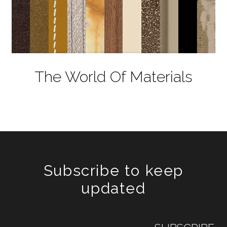
The World Of Materials
Subscribe to keep
updated