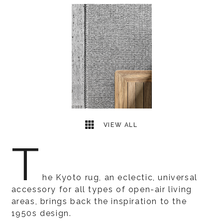
1
2
VIEW ALL
T
he Kyoto rug, an eclectic, universal
accessory for all types of open-air living
areas, brings back the inspiration to the
1950s design.