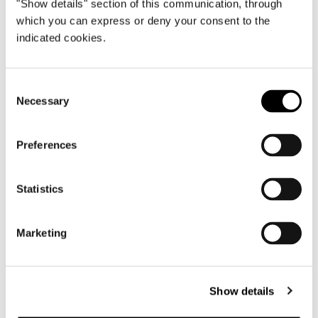
"Show details" section of this communication, through
which you can express or deny your consent to the
indicated cookies.
Consent
Necessary
Selection
Preferences
Statistics
Marketing
Show details