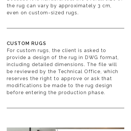
the rug can vary by approximately 3 cm,
even on custom-sized rugs.
CUSTOM RUGS
For custom rugs, the client is asked to
provide a design of the rug in DWG format,
including detailed dimensions. The file will
be reviewed by the Technical Office, which
reserves the right to approve or ask that
modifications be made to the rug design
before entering the production phase.