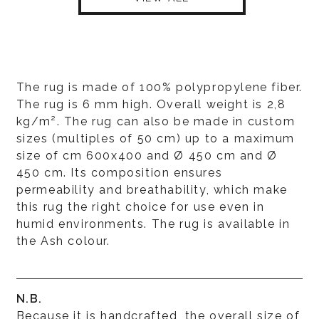
The rug is made of 100% polypropylene fiber.
The rug is 6 mm high. Overall weight is 2,8
kg/m². The rug can also be made in custom
sizes (multiples of 50 cm) up to a maximum
size of cm 600x400 and Ø 450 cm and Ø
450 cm. Its composition ensures
permeability and breathability, which make
this rug the right choice for use even in
humid environments. The rug is available in
the Ash colour.
N.B.
Because it is handcrafted, the overall size of