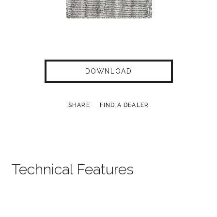
DOWNLOAD
SHARE
FIND A DEALER
Technical Features