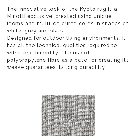
The innovative look of the Kyoto rug is a
Minotti exclusive, created using unique
looms and multi-coloured cords in shades of
white, grey and black.
Designed for outdoor living environments, it
has all the technical qualities required to
withstand humidity. The use of
polypropylene fibre as a base for creating its
weave guarantees its long durability.