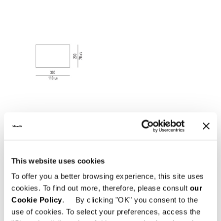
This website uses cookies
To offer you a better browsing experience, this site uses
cookies. To find out more, therefore, please consult
our
Cookie Policy
. By clicking "OK" you consent to the
use of cookies. To select your preferences, access the