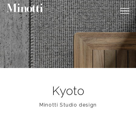
Kyoto
Minotti Studio design