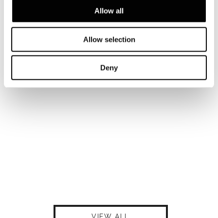
Allow all
Allow selection
Deny
VIEW ALL