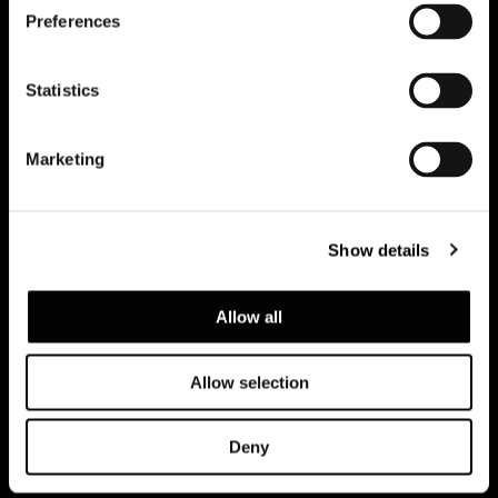
Preferences
Subscribe to keep updated
Statistics
Marketing
Show details
Allow all
Allow selection
Datenschutzerklärung
Rechtliche Hinweise
Corporate
Deny