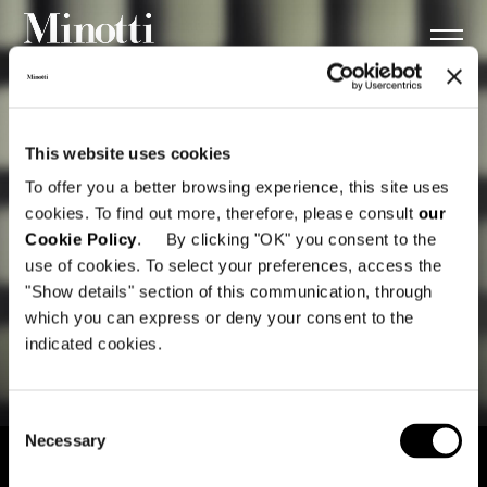
This website uses cookies
To offer you a better browsing experience, this site uses
cookies. To find out more, therefore, please consult
our
Cookie Policy
. By clicking "OK" you consent to the
use of cookies. To select your preferences, access the
"Show details" section of this communication, through
which you can express or deny your consent to the
indicated cookies.
Consent
Necessary
Selection