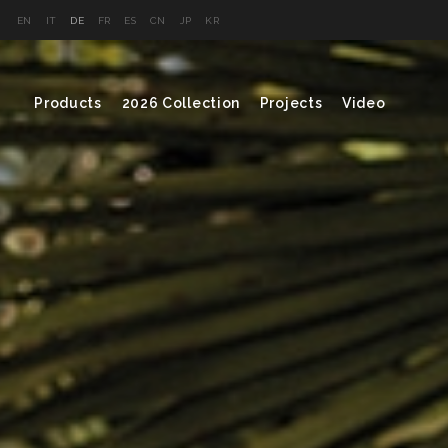
EN
IT
DE
FR
ES
CN
JP
KR
Products
2026 Collection
Projects
Video