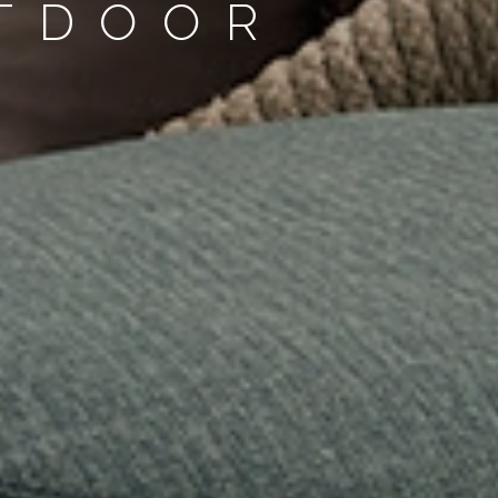
UTDOOR