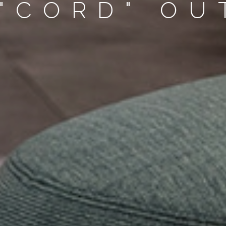
 "CORD" O