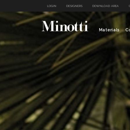
LOGIN
DESIGNERS
DOWNLOAD AREA
Materials
Co