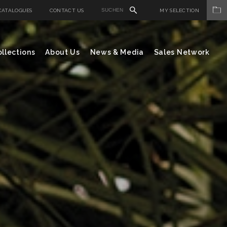
CATALOGUES
CONTACT US
MY SELECTION
llections
About Us
News & Media
Sales Network