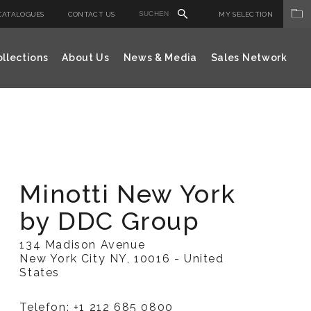
CATALOGUES
CONTACT US
MY SELECTION
llections
About Us
News & Media
Sales Network
Minotti New York
by DDC Group
134 Madison Avenue
New York City NY, 10016 - United
States
Telefon: +1 212 685 0800