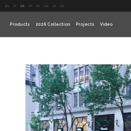
EN
IT
DE
FR
ES
CN
JP
KR
Products
2026 Collection
Projects
Video