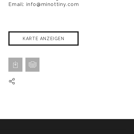
Email:
info@minottiny.com
KARTE ANZEIGEN