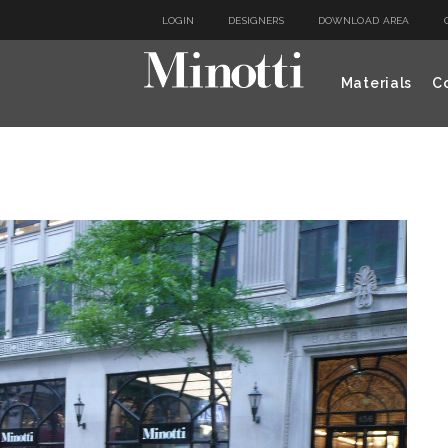
LOGIN
DESIGNERS
DOWNLOAD AREA
Materials
Co