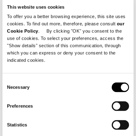
ZURÜCK ZU NEWS
This website uses cookies
To offer you a better browsing experience, this site uses
cookies. To find out more, therefore, please consult
our
VIEW GALLERY
Cookie Policy
. By clicking "OK" you consent to the
use of cookies. To select your preferences, access the
"Show details" section of this communication, through
which you can express or deny your consent to the
indicated cookies.
Consent
Necessary
Selection
Preferences
Statistics