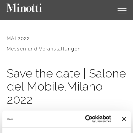
MAI 2022
Messen und Veranstaltungen .
Save the date | Salone
del Mobile.Milano
2022
SHARE
DRUCKEN
DOWNLOAD PDF