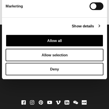
Marketing
Show details
Allow all
Subscribe to keep
updated
Allow selection
Deny