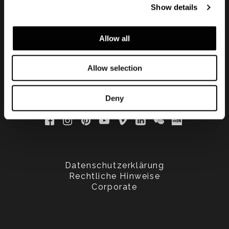
Show details
updated
Allow all
Allow selection
Deny
Datenschutzerklärung
Rechtliche Hinweise
Corporate