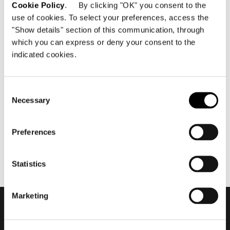
Cookie Policy
. By clicking "OK" you consent to the
use of cookies. To select your preferences, access the
"Show details" section of this communication, through
which you can express or deny your consent to the
indicated cookies.
März 2024
The Architecture of Studio
MK27: Lights, Camera, Action
Consent
Necessary
Selection
Preferences
Statistics
Marketing
Subscribe to keep