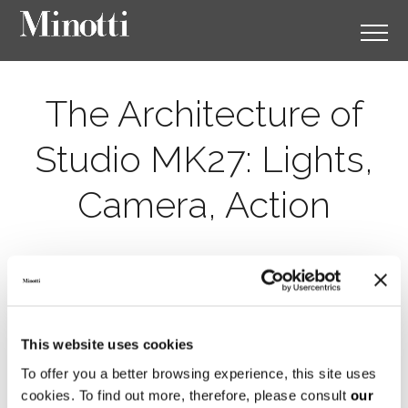
The Architecture of
Studio MK27: Lights,
Camera, Action
This website uses cookies
To offer you a better browsing experience, this site uses
cookies. To find out more, therefore, please consult
our