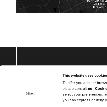
Subscribe to keep upd
This website uses cookie
To offer you a better brows
please consult
our Cookie
select your preferences, a
you can express or deny y
© Minotti 2024. All Rights Reserved.