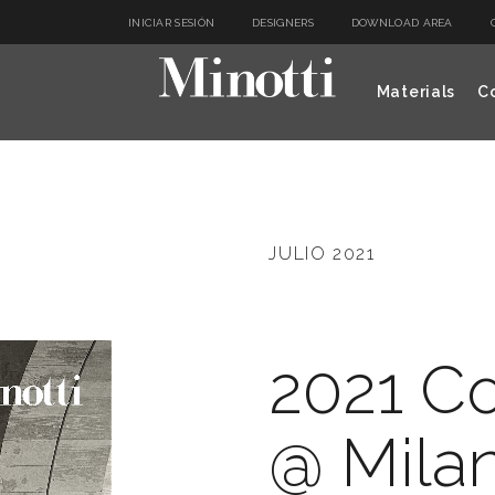
INICIAR SESIÓN
DESIGNERS
DOWNLOAD AREA
Materials
Co
JULIO 2021
2021 Co
@ Mila