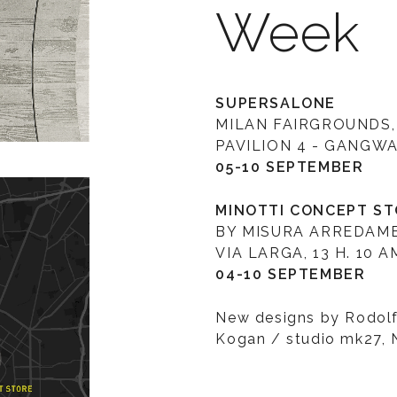
Week
SUPERSALONE
MILAN FAIRGROUNDS,
PAVILION 4 - GANGWAY
05-10 SEPTEMBER
MINOTTI CONCEPT S
BY MISURA ARREDAM
VIA LARGA, 13 H. 10 A
04-10 SEPTEMBER
New designs by Rodolf
Kogan / studio mk27, 