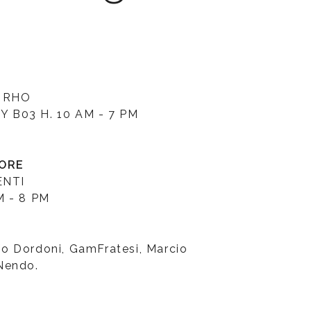
 RHO
 B03 H. 10 AM - 7 PM
TORE
ENTI
M - 8 PM
o Dordoni, GamFratesi, Marcio
Nendo.