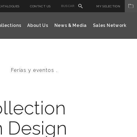
CATALOGUES
CONTACT US
MY SELECTION
llections
About Us
News & Media
Sales Network
Ferias y eventos .
llection
n Design