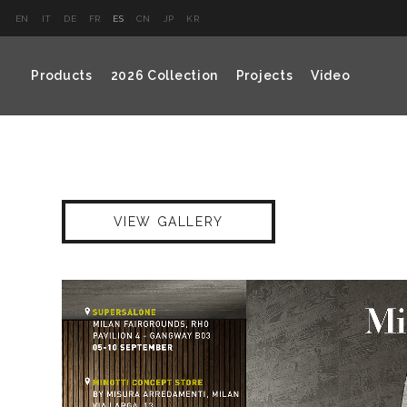
EN
IT
DE
FR
ES
CN
JP
KR
Products
2026 Collection
Projects
Video
VIEW GALLERY