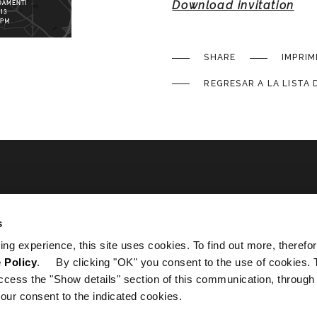
Download invitation
SHARE
IMPRIM
REGRESAR A LA LISTA 
ated
s
ing experience, this site uses cookies. To find out more, therefor
 Policy
. By clicking "OK" you consent to the use of cookies. 
ccess the "Show details" section of this communication, through
our consent to the indicated cookies.