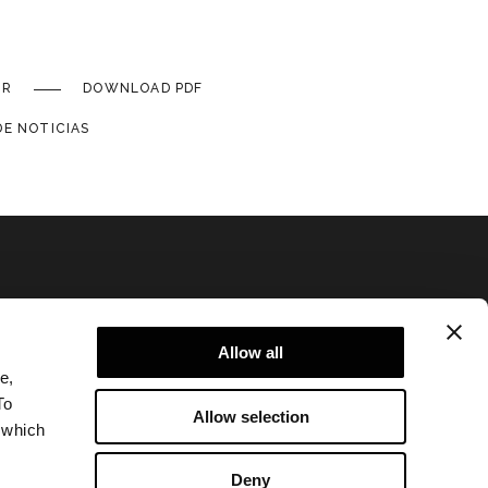
IR
DOWNLOAD PDF
DE NOTICIAS
Allow all
e,
Politica de Privacidad
To
Allow selection
Legal notice
 which
Corporate
Deny