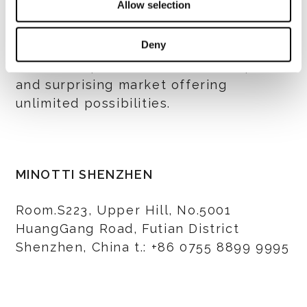
Allow selection
and living’ phenomenon that Italy gives
to the world. And Minotti and Domus
Deny
Tiandi are both looking forward to take
further steps to Shenzhen, a unique
and surprising market offering
unlimited possibilities.
MINOTTI SHENZHEN
Room.S223, Upper Hill, No.5001
HuangGang Road, Futian District
Shenzhen, China t.: +86 0755 8899 9995