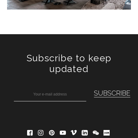
Subscribe to keep
updated