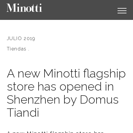
JULIO 2019
Tiendas .
A new Minotti flagship
store has opened in
Shenzhen by Domus
Tiandi