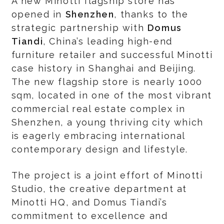
A new Minotti flagship store has
opened in
Shenzhen
, thanks to the
strategic partnership with
Domus
Tiandi
, China’s leading high-end
furniture retailer and successful Minotti
case history in Shanghai and Beijing.
The new flagship store is nearly 1000
sqm, located in one of the most vibrant
commercial real estate complex in
Shenzhen, a young thriving city which
is eagerly embracing international
contemporary design and lifestyle.
The project is a joint effort of Minotti
Studio, the creative department at
Minotti HQ, and Domus Tiandi’s
commitment to excellence and