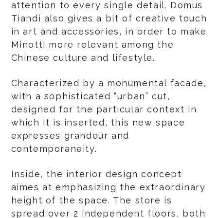
attention to every single detail. Domus
Tiandi also gives a bit of creative touch
in art and accessories, in order to make
Minotti more relevant among the
Chinese culture and lifestyle.
Characterized by a monumental facade,
with a sophisticated “urban” cut,
designed for the particular context in
which it is inserted, this new space
expresses grandeur and
contemporaneity.
Inside, the interior design concept
aimes at emphasizing the extraordinary
height of the space. The store is
spread over 2 independent floors, both