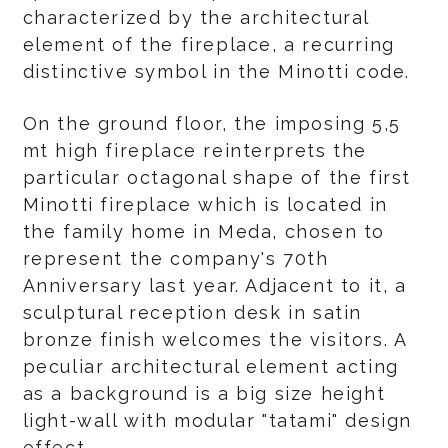
characterized by the architectural
element of the fireplace, a recurring
distinctive symbol in the Minotti code.
On the ground floor, the imposing 5,5
mt high fireplace reinterprets the
particular octagonal shape of the first
Minotti fireplace which is located in
the family home in Meda, chosen to
represent the company's 70th
Anniversary last year. Adjacent to it, a
sculptural reception desk in satin
bronze finish welcomes the visitors. A
peculiar architectural element acting
as a background is a big size height
light-wall with modular "tatami" design
effect.