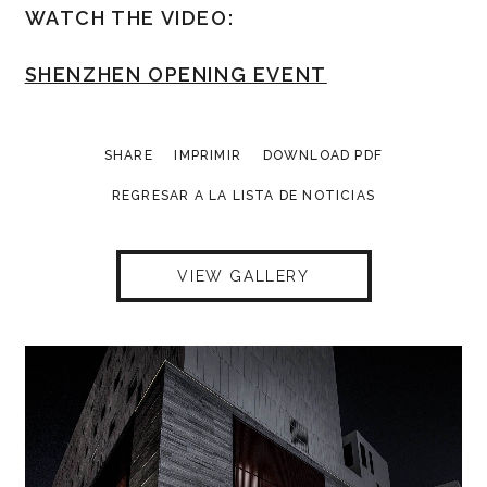
WATCH THE VIDEO:
SHENZHEN OPENING EVENT
SHARE
IMPRIMIR
DOWNLOAD PDF
REGRESAR A LA LISTA DE NOTICIAS
VIEW GALLERY