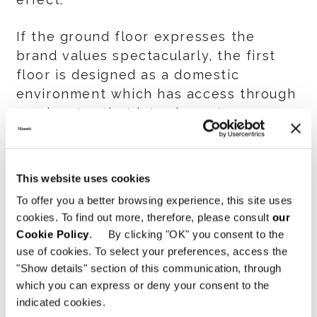
If the ground floor expresses the
brand values spectacularly, the first
floor is designed as a domestic
environment which has access through
an elevator that introduces to an
elegant Minotti-style lobby. The visitor
is then accompanied to an apartment
in which living areas, a dining room, a
This website uses cookies
studio and a master bedroom follow
To offer you a better browsing experience, this site uses
one after the other, and the moka
cookies. To find out more, therefore, please consult
our
tones of the boiserie, the sloping
Cookie Policy
. By clicking "OK" you consent to the
ceiling and the soft light give the room
use of cookies. To select your preferences, access the
at the same time an intimate and
"Show details" section of this communication, through
glamorous look.
which you can express or deny your consent to the
indicated cookies.