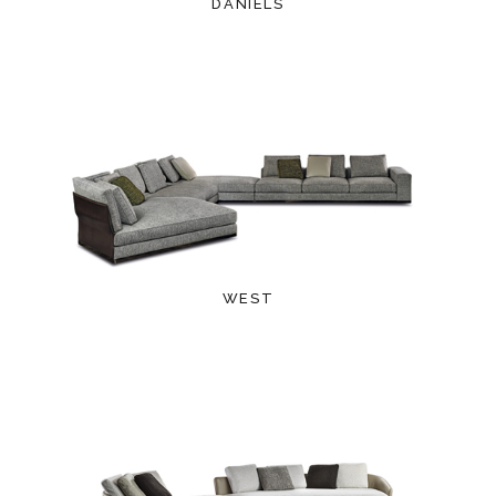
DANIELS
WEST