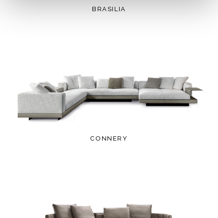
BRASILIA
CONNERY