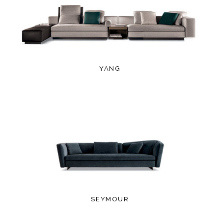
YANG
SEYMOUR