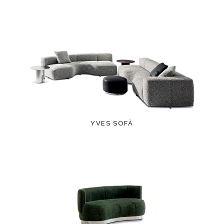
YVES SOFÀ