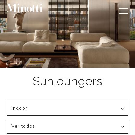
Indoor
Ver todos