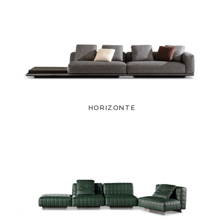
HORIZONTE