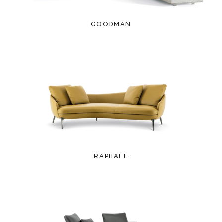
GOODMAN
RAPHAEL