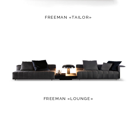
FREEMAN «TAILOR»
FREEMAN «LOUNGE»