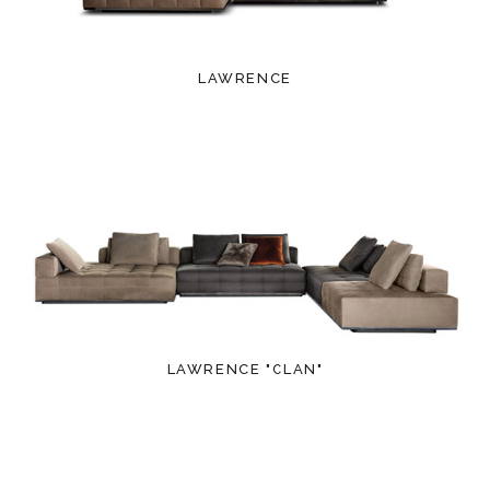
LAWRENCE
LAWRENCE "CLAN"