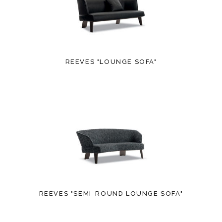
REEVES "LOUNGE SOFA"
REEVES "SEMI-ROUND LOUNGE SOFA"