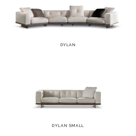
DYLAN
DYLAN SMALL