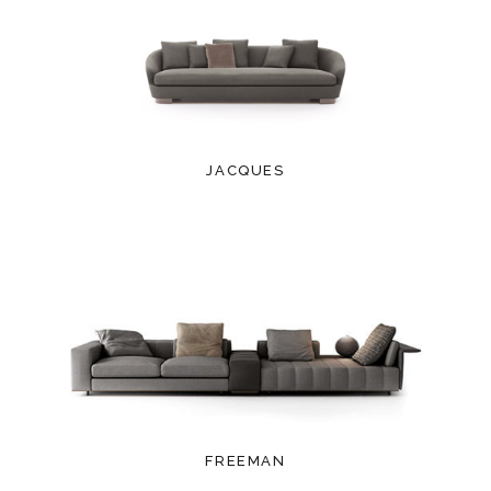
JACQUES
FREEMAN