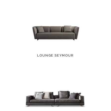
LOUNGE SEYMOUR