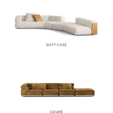
SOFTCASE
COUPÉ