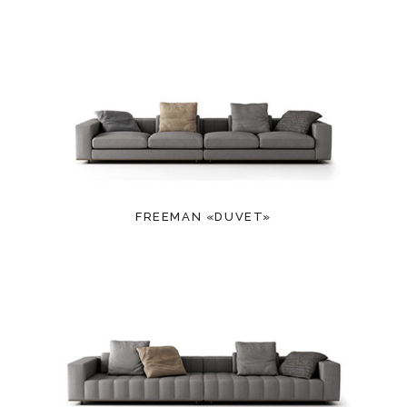
FREEMAN «DUVET»