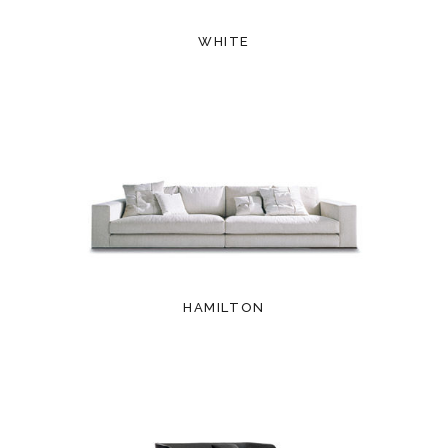
WHITE
HAMILTON