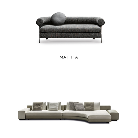
MATTIA