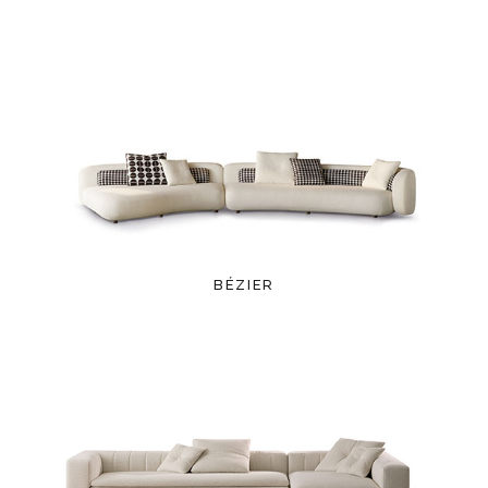
BÉZIER