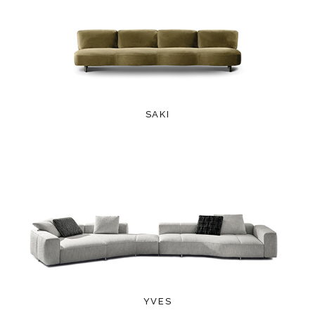
SAKI
YVES