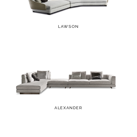
LAWSON
ALEXANDER