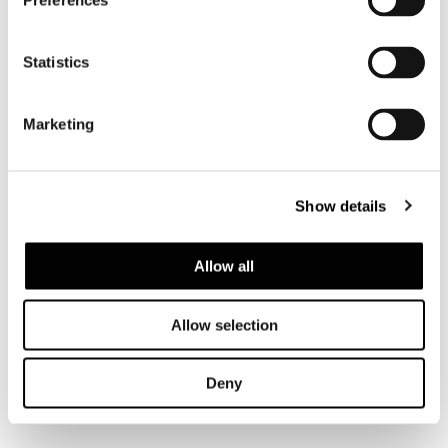
Preferences
Statistics
Marketing
ROGER
Show details
Allow all
Allow selection
Deny