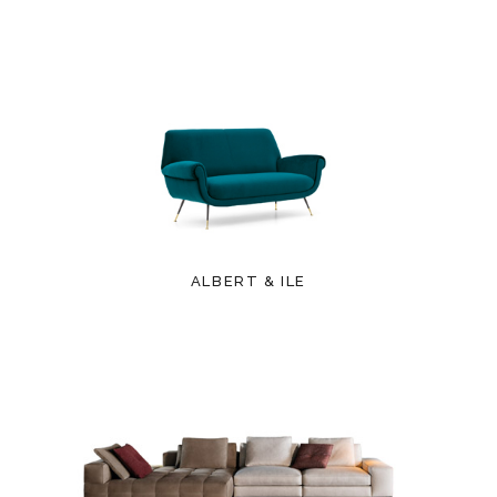
ALBERT & ILE