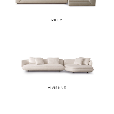
RILEY
VIVIENNE