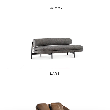
TWIGGY
LARS