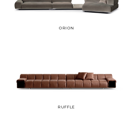
ORION
RUFFLE