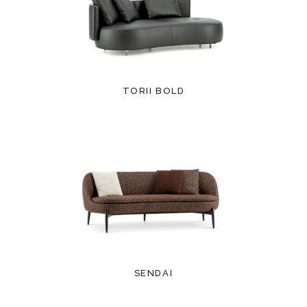
TORII BOLD
SENDAI