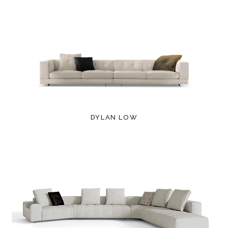
DYLAN LOW