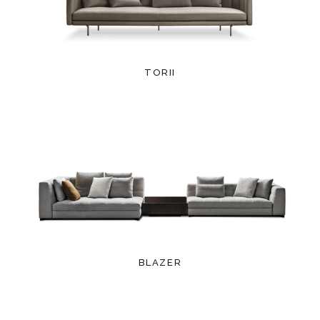
TORII
BLAZER