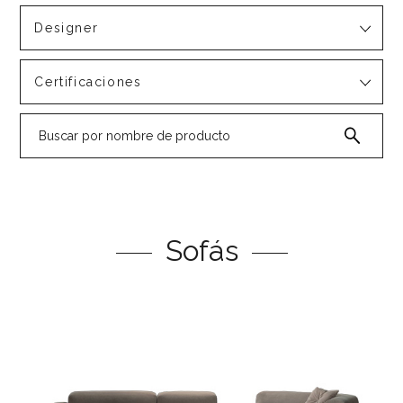
Designer
Certificaciones
Sofás