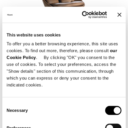
LIDO
This website uses cookies
To offer you a better browsing experience, this site uses
cookies. To find out more, therefore, please consult
our
Cookie Policy
. By clicking "OK" you consent to the
use of cookies. To select your preferences, access the
"Show details" section of this communication, through
which you can express or deny your consent to the
indicated cookies.
Consent
BELT
Necessary
Selection