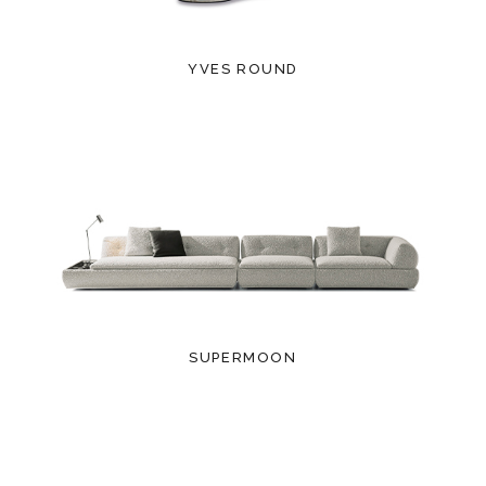
YVES ROUND
SUPERMOON