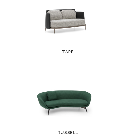
TAPE
RUSSELL