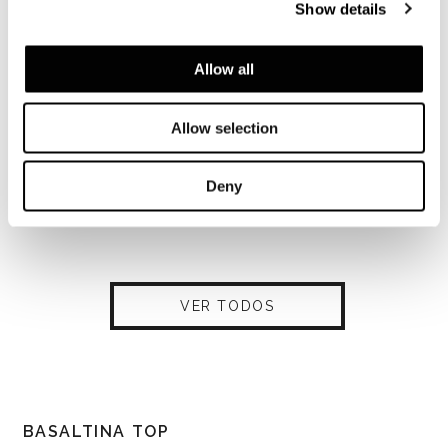
Show details
Allow all
Allow selection
Deny
VER TODOS
BASALTINA TOP