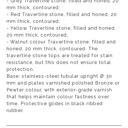
- Grey Travertine stone, filled and honed, 20
mm thick, contoured;
- Red Travertine stone, filled and honed, 20
mm thick, contoured;
- Yellow Travertine stone, filled and honed,
20 mm thick, contoured;
- Walnut colour Travertine stone, filled and
honed, 20 mm thick, contoured. The
travertine stone tops are treated for stain
resistance, but this does not ensure total
protection.
Base: stainless-steel tubular upright Ø 30
mm and plates varnished polished Bronze or
Pewter colour, with exterior-grade varnish
that helps maintain colour fastness over
time. Protective glides in black ribbed
rubber.