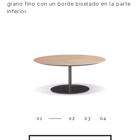
grano fino con un borde biselado en la parte
inferior.
01
02
03
04