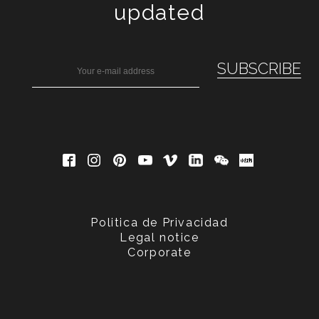
updated
Politica de Privacidad
Legal notice
Corporate