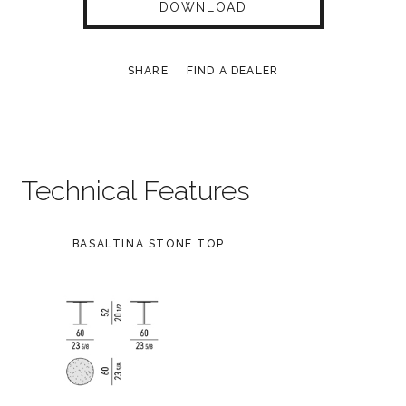
DOWNLOAD
SHARE
FIND A DEALER
Technical Features
BASALTINA STONE TOP