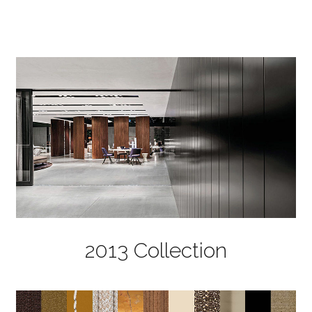
2013 Collection