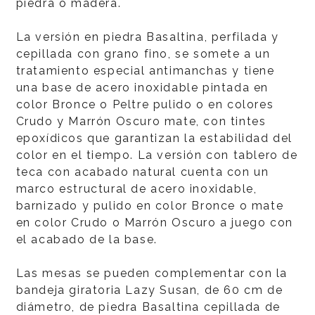
piedra o madera.
La versión en piedra Basaltina, perfilada y
cepillada con grano fino, se somete a un
tratamiento especial antimanchas y tiene
una base de acero inoxidable pintada en
color Bronce o Peltre pulido o en colores
Crudo y Marrón Oscuro mate, con tintes
epoxídicos que garantizan la estabilidad del
color en el tiempo. La versión con tablero de
teca con acabado natural cuenta con un
marco estructural de acero inoxidable,
barnizado y pulido en color Bronce o mate
en color Crudo o Marrón Oscuro a juego con
el acabado de la base.
Las mesas se pueden complementar con la
bandeja giratoria Lazy Susan, de 60 cm de
diámetro, de piedra Basaltina cepillada de