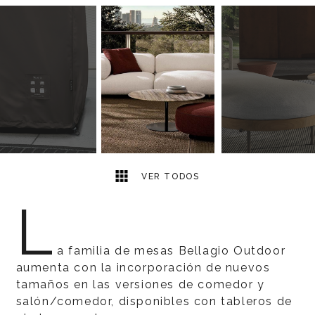
8
2
VER TODOS
L
a familia de mesas Bellagio Outdoor
aumenta con la incorporación de nuevos
tamaños en las versiones de comedor y
salón/comedor, disponibles con tableros de