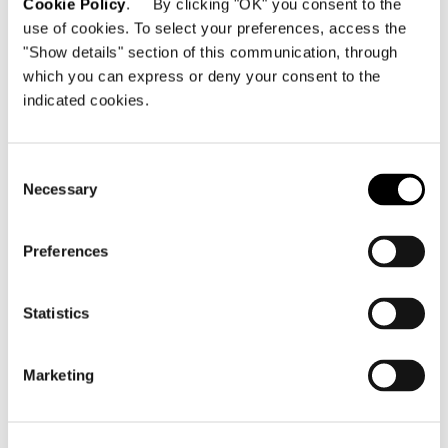
Cookie Policy
. By clicking "OK" you consent to the
use of cookies. To select your preferences, access the
"Show details" section of this communication, through
which you can express or deny your consent to the
indicated cookies.
Consent
Necessary
Selection
Preferences
Statistics
Marketing