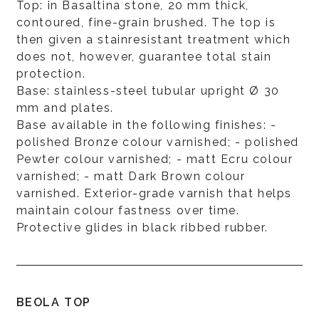
Top: in Basaltina stone, 20 mm thick,
contoured, fine-grain brushed. The top is
then given a stainresistant treatment which
does not, however, guarantee total stain
protection.
Base: stainless-steel tubular upright Ø 30
mm and plates.
Base available in the following finishes: -
polished Bronze colour varnished; - polished
Pewter colour varnished; - matt Ecru colour
varnished; - matt Dark Brown colour
varnished. Exterior-grade varnish that helps
maintain colour fastness over time.
Protective glides in black ribbed rubber.
BEOLA TOP