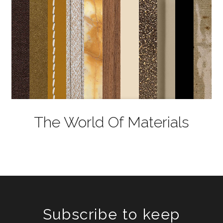
The World Of Materials
Subscribe to keep