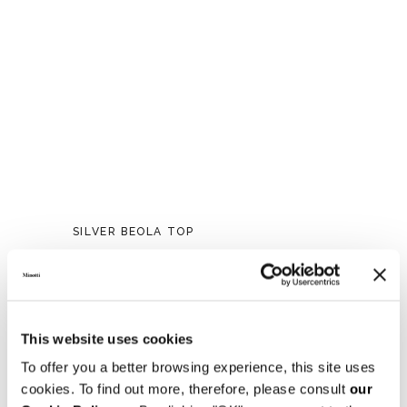
SILVER BEOLA TOP
This website uses cookies
To offer you a better browsing experience, this site uses
cookies. To find out more, therefore, please consult
our