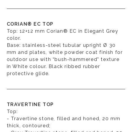
CORIAN® EC TOP
Top: 12+12 mm Corian® EC in Elegant Grey
color.
Base: stainless-steel tubular upright Ø 30
mm and plates, white powder coat finish for
outdoor use with “bush-hammered” texture
in White colour. Black ribbed rubber
protective glide.
TRAVERTINE TOP
Top:
- Travertine stone, filled and honed, 20 mm
thick, contoured;