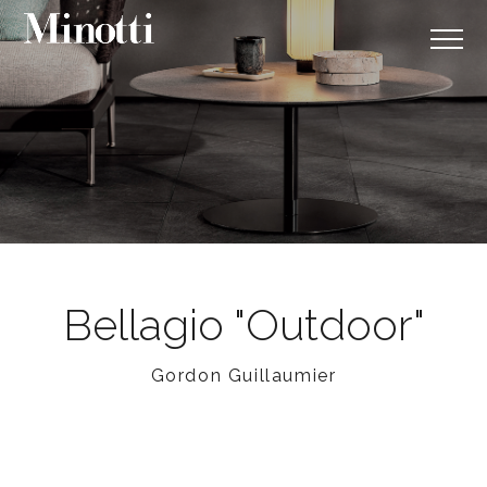
Bellagio "Outdoor"
Gordon Guillaumier