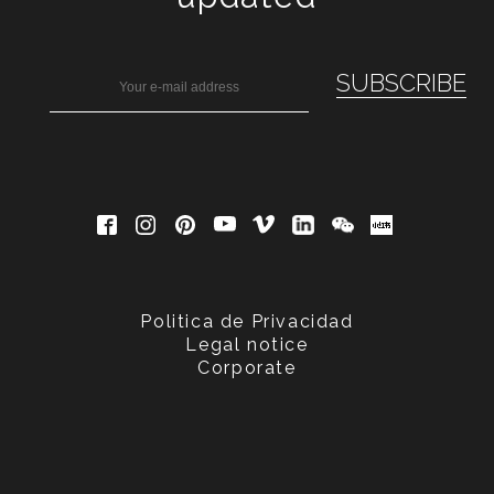
Politica de Privacidad
Legal notice
Corporate