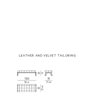
LEATHER AND VELVET TAILORING