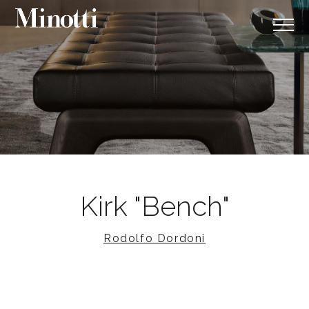
Kirk "Bench"
Rodolfo Dordoni