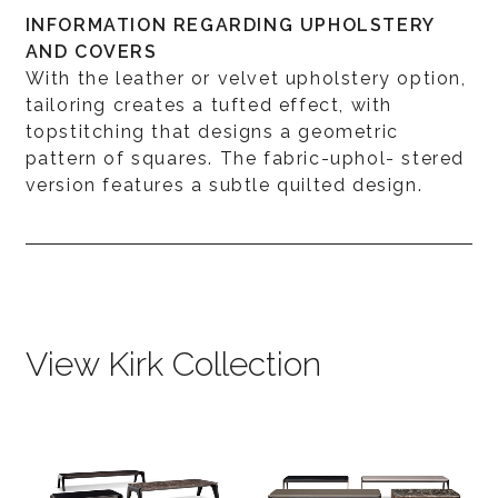
INFORMATION REGARDING UPHOLSTERY
AND COVERS
With the leather or velvet upholstery option,
tailoring creates a tufted effect, with
topstitching that designs a geometric
pattern of squares. The fabric-uphol- stered
version features a subtle quilted design.
View Kirk Collection