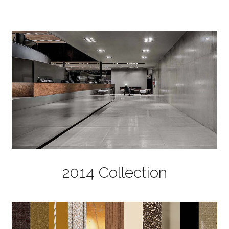
2014 Collection