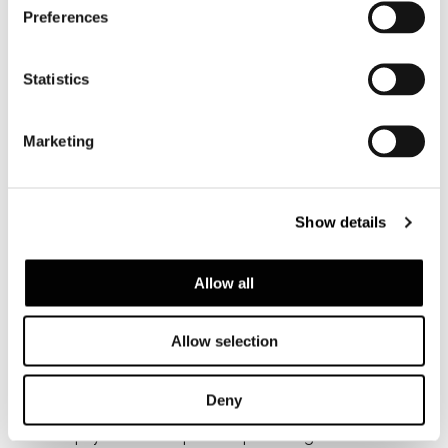
Preferences
Statistics
Marketing
Show details
Allow all
VER TODOS
Allow selection
Deny
Structure
Multi-ply wood top with padding in variable-