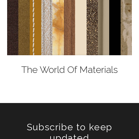
The World Of Materials
Subscribe to keep
updated