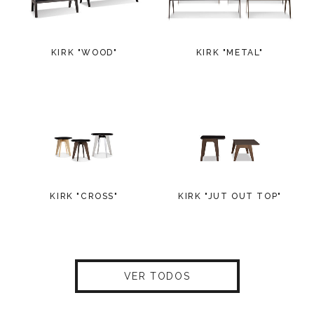
KIRK "WOOD"
KIRK "METAL"
KIRK "CROSS"
KIRK "JUT OUT TOP"
VER TODOS