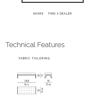
SHARE
FIND A DEALER
Technical Features
FABRIC TAILORING