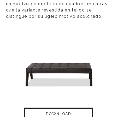
un motivo geométrico de cuadros, mientras
que la variante revestida en tejido se
distingue por su ligero motivo acolchado.
DOWNLOAD