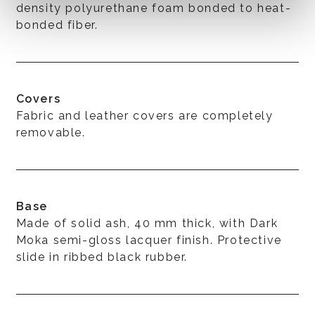
density polyurethane foam bonded to heat-
bonded fiber.
Covers
Fabric and leather covers are completely
removable.
Base
Made of solid ash, 40 mm thick, with Dark
Moka semi-gloss lacquer finish. Protective
slide in ribbed black rubber.