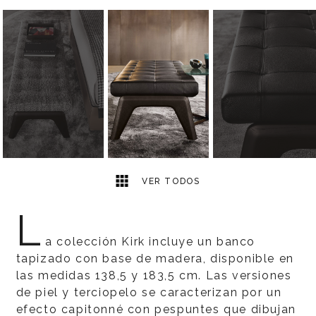
4
2
VER TODOS
L
a colección Kirk incluye un banco
tapizado con base de madera, disponible en
las medidas 138,5 y 183,5 cm. Las versiones
de piel y terciopelo se caracterizan por un
efecto capitonné con pespuntes que dibujan