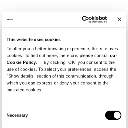
This website uses cookies
To offer you a better browsing experience, this site uses
cookies. To find out more, therefore, please consult
our
Cookie Policy
. By clicking "OK" you consent to the
use of cookies. To select your preferences, access the
"Show details" section of this communication, through
which you can express or deny your consent to the
indicated cookies.
Consent
Necessary
Selection