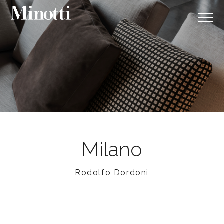
Milano
Rodolfo Dordoni