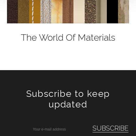
The World Of Materials
Subscribe to keep
updated