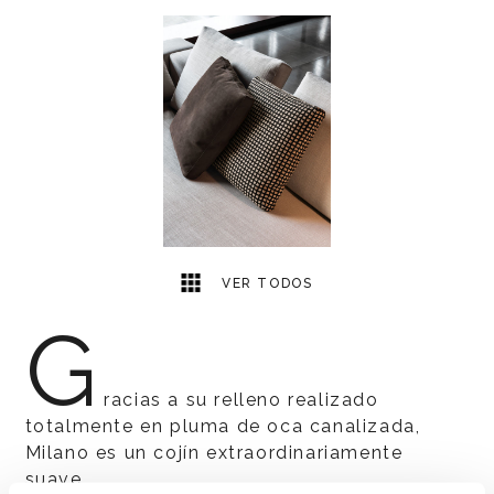
1
2
VER TODOS
G
racias a su relleno realizado
totalmente en pluma de oca canalizada,
Milano es un cojín extraordinariamente
suave.