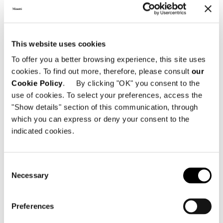
Las fundas presentan una elegante
confección con banda plana de 5 cm.
This website uses cookies
To offer you a better browsing experience, this site uses
cookies. To find out more, therefore, please consult
our
Cookie Policy
. By clicking "OK" you consent to the
use of cookies. To select your preferences, access the
"Show details" section of this communication, through
which you can express or deny your consent to the
indicated cookies.
Consent
Necessary
Selection
Preferences
DOWNLOAD