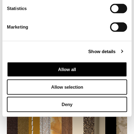
Statistics
SHARE
FIND A DEALER
Marketing
Show details
2005 Collection
Allow all
Allow selection
Deny