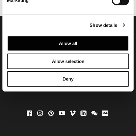
Marketing
Show details
Subscribe to keep
Allow all
updated
Allow selection
Deny