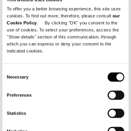
st
To offer you a better browsing experience, this site uses
01029 Kyiv - Ucrania
cookies. To find out more, therefore, please consult
our
Cookie Policy
. By clicking "OK" you consent to the
Teléfono: +38 044 298 88 29; +38 098 816
use of cookies. To select your preferences, access the
86 86
Dirección electrónica:
info@minotti.kyiv.ua
"Show details" section of this communication, through
which you can express or deny your consent to the
indicated cookies.
Consent
Necessary
Selection
VER MAPA
Preferences
Statistics