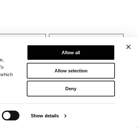
tions
Allow all
e,
To
Allow selection
 which
Deny
Show details