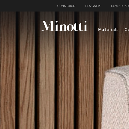
CONNEXION
DESIGNERS
DOWNLOAD
Materials
Co