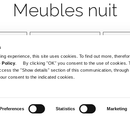
Designer
Certifica
s
ing experience, this site uses cookies. To find out more, therefor
 Policy
. By clicking "OK" you consent to the use of cookies. 
ccess the "Show details" section of this communication, through
our consent to the indicated cookies.
Preferences
Statistics
Marketing