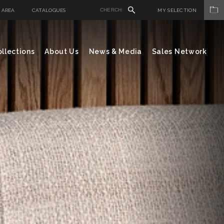
 AREA
CATALOGUES
MY SELECTION
llections
About Us
News & Media
Sales Network