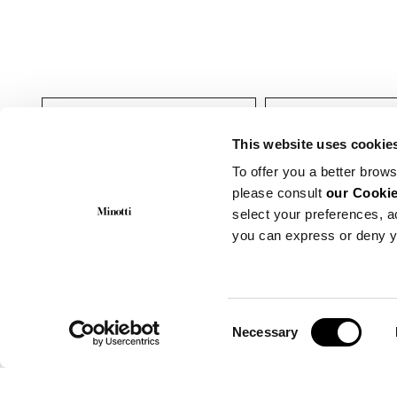
Indoor
Meubles nuit
This website uses cookie
To offer you a better brows
please consult
our Cookie
select your preferences, a
you can express or deny y
Consent
Necessary
Selection