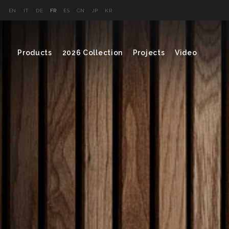
EN
IT
DE
FR
ES
CN
JP
KR
Products
2026 Collection
Projects
Video