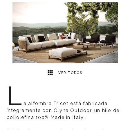
1
2
VER TODOS
L
a alfombra Tricot está fabricada
íntegramente con Olyna Outdoor, un hilo de
poliolefina 100% Made in Italy.