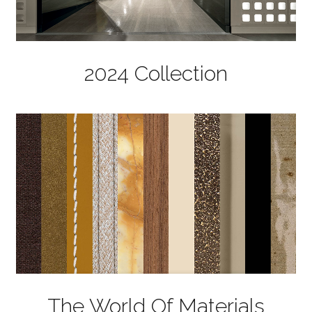
2024 Collection
The World Of Materials