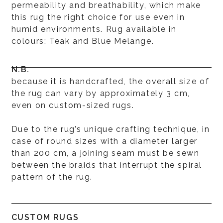
permeability and breathability, which make
this rug the right choice for use even in
humid environments. Rug available in
colours: Teak and Blue Melange.
N.B.
because it is handcrafted, the overall size of
the rug can vary by approximately 3 cm,
even on custom-sized rugs.
Due to the rug’s unique crafting technique, in
case of round sizes with a diameter larger
than 200 cm, a joining seam must be sewn
between the braids that interrupt the spiral
pattern of the rug.
CUSTOM RUGS