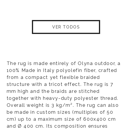
VER TODOS
The rug is made entirely of Olyna outdoor, a
100% Made in Italy polyolefin fiber, crafted
from a compact yet flexible braided
structure with a tricot effect. The rug is 7
mm high and the braids are stitched
together with heavy-duty polyester thread.
Overall weight is 3 kg/m². The rug can also
be made in custom sizes (multiples of 50
cm) up to a maximum size of 600x400 cm
and Ø 400 cm. Its composition ensures