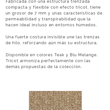
Fabricada con una estructura trenzada
compacta y flexible con efecto tricot, tiene
un grosor de 7 mm y unas características de
permeabilidad y transpirabilidad que la
hacen ideal incluso en entornos húmedos.
Una fuerte costura invisible une las trenzas
de hilo, reforzando aún más su estructura.
Disponible en colores Teak y Blu Melange,
Tricot armoniza perfectamente con las
demás propuestas de la colección.