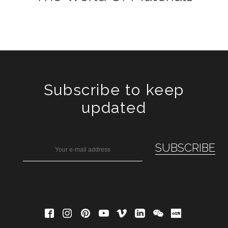
Subscribe to keep
updated