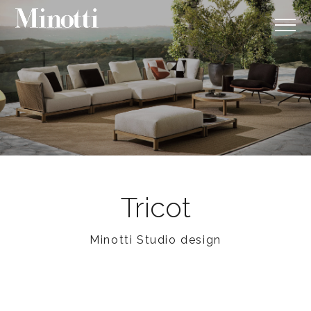
Tricot
Minotti Studio design