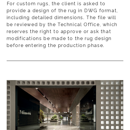
For custom rugs, the client is asked to
provide a design of the rug in DWG format,
including detailed dimensions. The file will
be reviewed by the Technical Office, which
reserves the right to approve or ask that
modifications be made to the rug design
before entering the production phase.