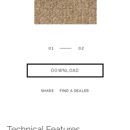
01
02
DOWNLOAD
SHARE
FIND A DEALER
Technical Features