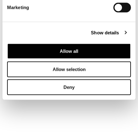
Marketing
Show details
Allow all
Allow selection
Deny