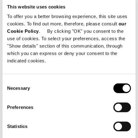
This website uses cookies
To offer you a better browsing experience, this site uses
cookies. To find out more, therefore, please consult
our
Cookie Policy
. By clicking "OK" you consent to the
use of cookies. To select your preferences, access the
"Show details" section of this communication, through
which you can express or deny your consent to the
indicated cookies.
Consent
Necessary
Selection
Preferences
Statistics