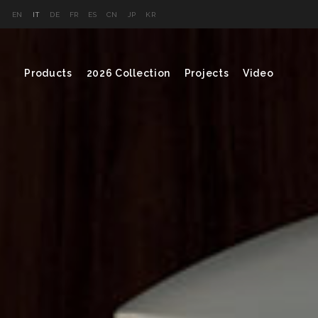
EN
IT
DE
FR
ES
CN
JP
KR
Products
2026 Collection
Projects
Video