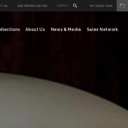
T US
JOB OPPORTUNITIES
MY SELECTION
llections
About Us
News & Media
Sales Network