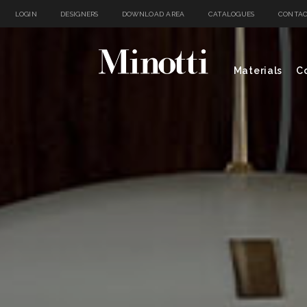
LOGIN
DESIGNERS
DOWNLOAD AREA
CATALOGUES
CONTAC
Materials
Co