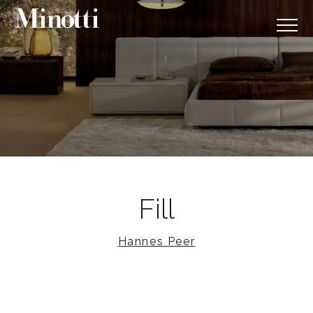
Fill
Hannes Peer