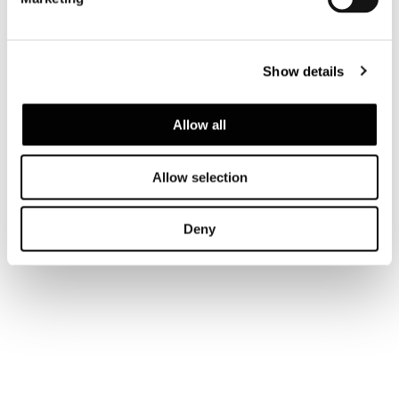
Show details
Allow all
Allow selection
Deny