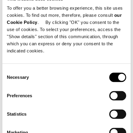
To offer you a better browsing experience, this site uses
cookies. To find out more, therefore, please consult
our
Cookie Policy
. By clicking "OK" you consent to the
use of cookies. To select your preferences, access the
"Show details" section of this communication, through
which you can express or deny your consent to the
indicated cookies.
Consent
Necessary
Selection
Preferences
Statistics
Marketing