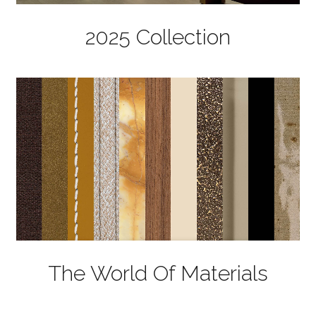
2025 Collection
The World Of Materials