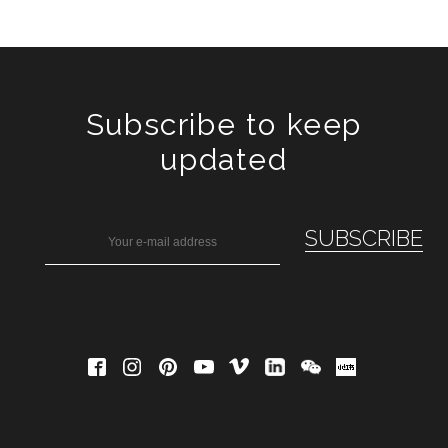
Subscribe to keep
updated