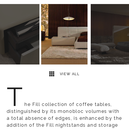
5
2
VIEW ALL
T
he Fill collection of coffee tables,
distinguished by its monobloc volumes with
a total absence of edges, is enhanced by the
addition of the Fill nightstands and storage