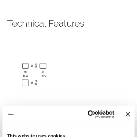
Technical Features
This website uses cookies