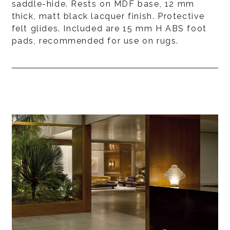
saddle-hide. Rests on MDF base, 12 mm
thick, matt black lacquer finish. Protective
felt glides. Included are 15 mm H ABS foot
pads, recommended for use on rugs.