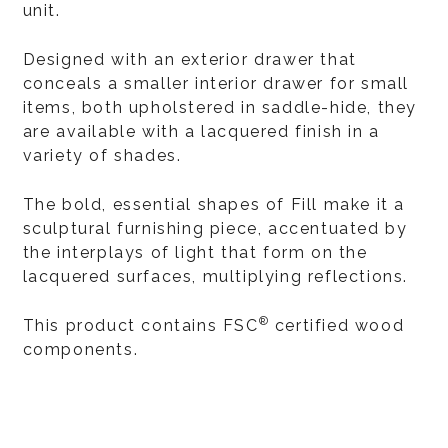
unit.
Designed with an exterior drawer that
conceals a smaller interior drawer for small
items, both upholstered in saddle-hide, they
are available with a lacquered finish in a
variety of shades.
The bold, essential shapes of Fill make it a
sculptural furnishing piece, accentuated by
the interplays of light that form on the
lacquered surfaces, multiplying reflections.
®
This product contains FSC
certified wood
components.