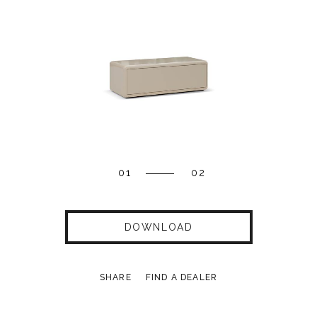
01
02
DOWNLOAD
SHARE
FIND A DEALER