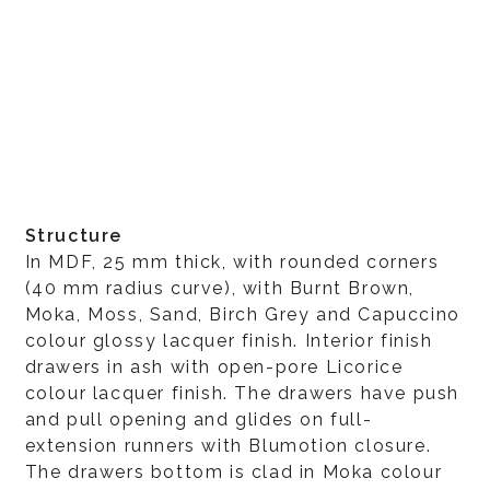
Structure
In MDF, 25 mm thick, with rounded corners
(40 mm radius curve), with Burnt Brown,
Moka, Moss, Sand, Birch Grey and Capuccino
colour glossy lacquer finish. Interior finish
drawers in ash with open-pore Licorice
colour lacquer finish. The drawers have push
and pull opening and glides on full-
extension runners with Blumotion closure.
The drawers bottom is clad in Moka colour