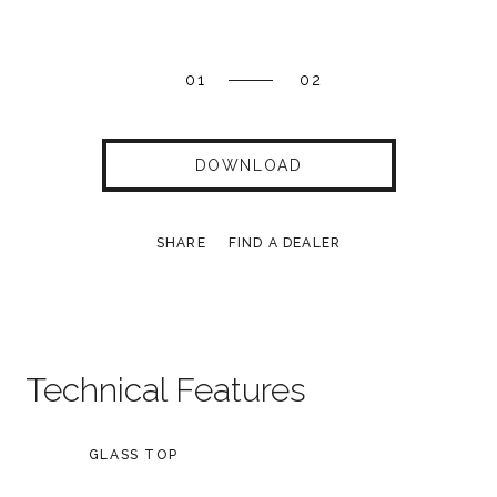
01
02
DOWNLOAD
SHARE
FIND A DEALER
Technical Features
GLASS TOP