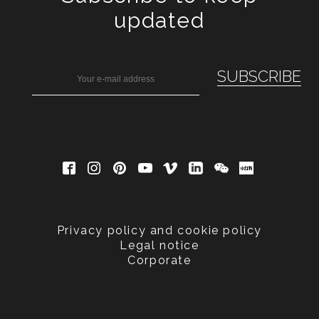
updated
Privacy policy and cookie policy
Legal notice
Corporate