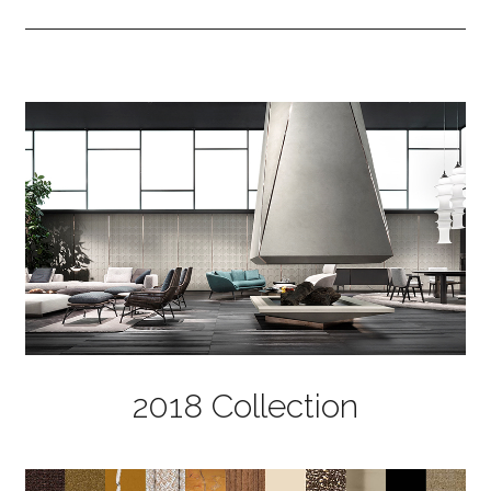
2018 Collection