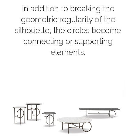
In addition to breaking the
geometric regularity of the
silhouette, the circles become
connecting or supporting
elements.