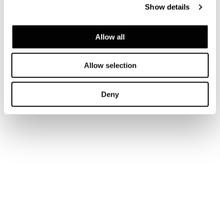
Show details
Allow all
Allow selection
Deny