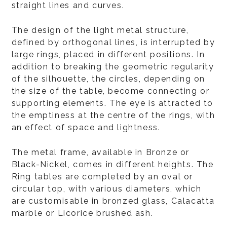
straight lines and curves.
The design of the light metal structure,
defined by orthogonal lines, is interrupted by
large rings, placed in different positions. In
addition to breaking the geometric regularity
of the silhouette, the circles, depending on
the size of the table, become connecting or
supporting elements. The eye is attracted to
the emptiness at the centre of the rings, with
an effect of space and lightness.
The metal frame, available in Bronze or
Black-Nickel, comes in different heights. The
Ring tables are completed by an oval or
circular top, with various diameters, which
are customisable in bronzed glass, Calacatta
marble or Licorice brushed ash.