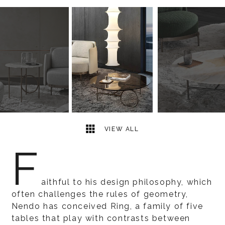
3
2
VIEW ALL
F
aithful to his design philosophy, which
often challenges the rules of geometry,
Nendo has conceived Ring, a family of five
tables that play with contrasts between