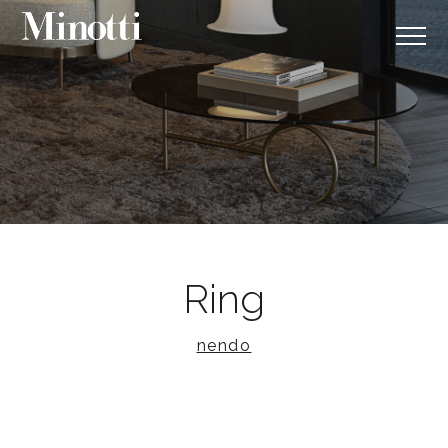
Ring
nendo