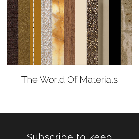
The World Of Materials
Subscribe to keep