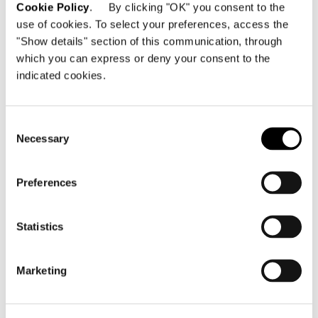
Cookie Policy
. By clicking "OK" you consent to the
use of cookies. To select your preferences, access the
"Show details" section of this communication, through
which you can express or deny your consent to the
indicated cookies.
Consent
Necessary
Selection
Preferences
Statistics
Marketing