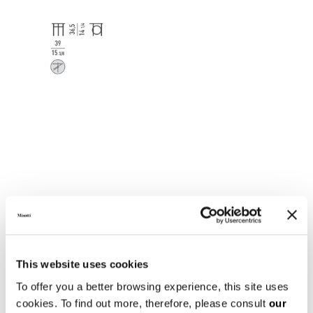
This website uses cookies
To offer you a better browsing experience, this site uses
cookies. To find out more, therefore, please consult
our