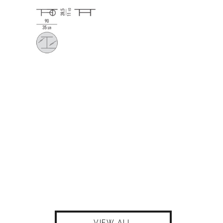
VIEW ALL