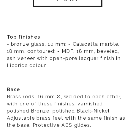
Top finishes
- bronze glass, 10 mm; - Calacatta marble,
18 mm, contoured; - MDF, 18 mm, beveled,
ash veneer with open-pore lacquer finish in
Licorice colour.
Base
Brass rods, 16 mm Ø, welded to each other,
with one of these finishes: varnished
polished Bronze; polished Black-Nickel.
Adjustable brass feet with the same finish as
the base. Protective ABS glides.